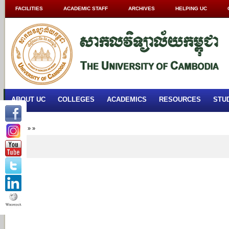
FACILITIES
ACADEMIC STAFF
ARCHIVES
HELPING UC
ABOUT UC
COLLEGES
ACADEMICS
RESOURCES
STU
Home
»
»