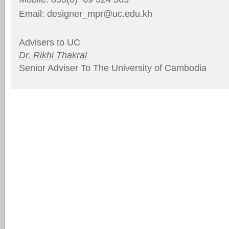
Email: designer_mpr@uc.edu.kh
Advisers to UC
Dr. Rikhi Thakral
Senior Adviser To The University of Cambodia