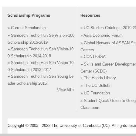
Scholarship Programs
Resources
»
Current Scholarships
»
UC Studies Catalogs, 2019-2
»
Samdech Techo Hun SenVision-100
»
Asia Economic Forum
Scholarship 2015-2019
»
Global Network of ASEAN St
»
Samdech Techo Hun Sen Vision-10
Centers
0 Scholarship 2014-2018
»
CONTESSA
»
Samdech Techo Hun Sen Vision-10
»
Skills and Career Developme
0 Scholarship 2013-2017
Center (SCDC)
»
Samdech Techo Hun Sen Young Le
»
The Handa Library
ader Scholarship 2015
»
The UC Bulletin
View All
»
»
UC Foundation
»
Student Quick Guide to Goog
Classroom
Copyright © 2003 - 2022 The University of Cambodia (UC). All rights rese