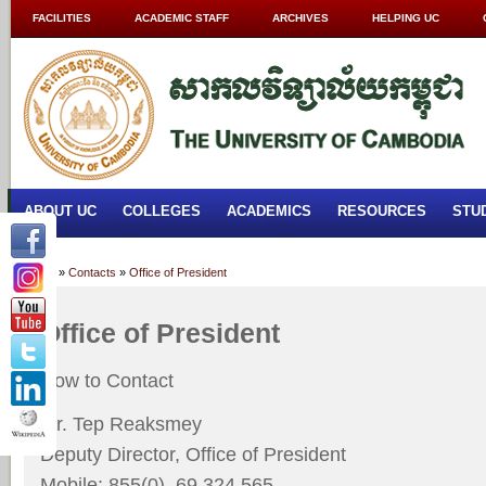
FACILITIES
ACADEMIC STAFF
ARCHIVES
HELPING UC
ABOUT UC
COLLEGES
ACADEMICS
RESOURCES
STU
Home
»
Contacts
»
Office of President
Office of President
How to Contact
Mr. Tep Reaksmey
Deputy Director, Office of President
Mobile: 855(0) 69 324 565