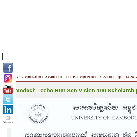
FACILITIES
ACADEMIC STAFF
ARCHIVES
HELPING UC
ABOUT UC
COLLEGES
ACADEMICS
RESOURCES
STU
Home
»
UC Scholarships
»
Samdech Techo Hun Sen Vision-100 Scholarship 2013-201
Samdech Techo Hun Sen Vision-100 Scholarshi