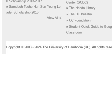
0 Scholarship 2013-2017
Center (SCDC)
»
Samdech Techo Hun Sen Young Le
»
The Handa Library
ader Scholarship 2015
»
The UC Bulletin
View All
»
»
UC Foundation
»
Student Quick Guide to Goog
Classroom
Copyright © 2003 - 2024 The University of Cambodia (UC). All rights rese