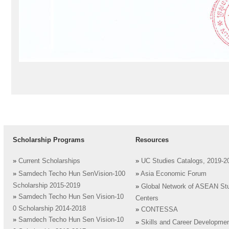
Scholarship Programs
Resources
»
Current Scholarships
»
UC Studies Catalogs, 2019-2
»
Samdech Techo Hun SenVision-100
»
Asia Economic Forum
Scholarship 2015-2019
»
Global Network of ASEAN St
»
Samdech Techo Hun Sen Vision-10
Centers
0 Scholarship 2014-2018
»
CONTESSA
»
Samdech Techo Hun Sen Vision-10
»
Skills and Career Developme