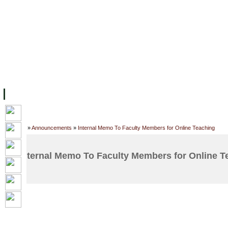
FACILITIES
ACADEMIC STAFF
ARCHIVES
HELPING UC
ABOUT UC
COLLEGES
ACADEMICS
RESOURCES
STU
Home
»
Announcements
»
Internal Memo To Faculty Members for Online Teaching
Internal Memo To Faculty Members for Online T