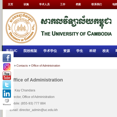
主页
设施
学术人员
工作
档案
联系我们
地
关于UC
院校框架
学术学位
资源
学生
科研
校友
Home
»
Contacts
»
Office of Administration
Office of Administration
Mr. Kay Chandara
Director, Office of Administration
Mobile: (855-93) 777 884
Email: director_admin@uc.edu.kh