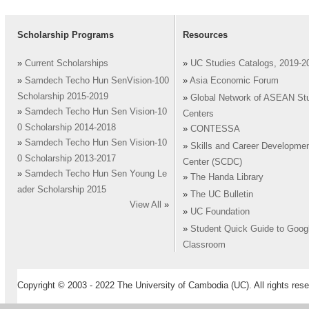
Scholarship Programs
Resources
»
Current Scholarships
»
UC Studies Catalogs, 2019-2
»
Samdech Techo Hun SenVision-100
»
Asia Economic Forum
Scholarship 2015-2019
»
Global Network of ASEAN St
»
Samdech Techo Hun Sen Vision-10
Centers
0 Scholarship 2014-2018
»
CONTESSA
»
Samdech Techo Hun Sen Vision-10
»
Skills and Career Developme
0 Scholarship 2013-2017
Center (SCDC)
»
Samdech Techo Hun Sen Young Le
»
The Handa Library
ader Scholarship 2015
»
The UC Bulletin
View All
»
»
UC Foundation
»
Student Quick Guide to Goog
Classroom
Copyright © 2003 - 2022 The University of Cambodia (UC). All rights rese