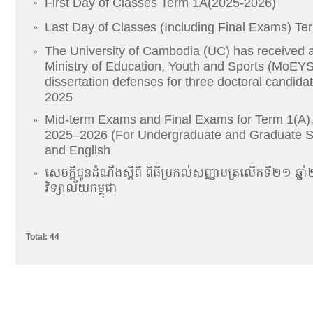
First Day of Classes Term 1A(2025-2026)
»
Last Day of Classes (Including Final Exams) Te
»
The University of Cambodia (UC) has received a
»
Ministry of Education, Youth and Sports (MoEYS)
dissertation defenses for three doctoral candida
2025
Mid-term Exams and Final Exams for Term 1(A)
»
2025–2026 (For Undergraduate and Graduate S
and English
សេចក្តីជូនដំណឹងស្តីពី ពិធីប្រគល់សញ្ញាបត្រលើកទី២១ 
»
វិទ្យាល័យកម្ពុជា
Total: 44