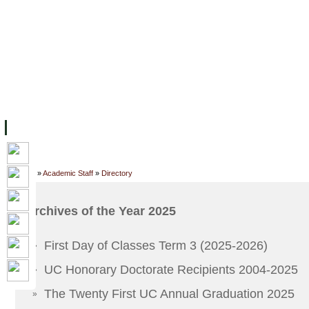
主页
设施
学术人员
工作
档案
联系我们
地
关于UC
院校框架
学术学位
资源
学生
科研
校友
Home
»
Academic Staff
»
Directory
Archives of the Year 2025
First Day of Classes Term 3 (2025-2026)
»
UC Honorary Doctorate Recipients 2004-2025
»
The Twenty First UC Annual Graduation 2025
»