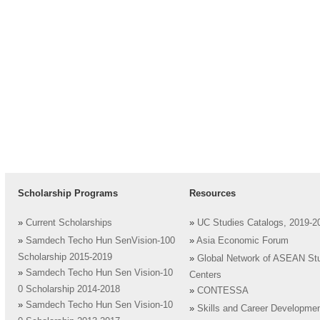
Scholarship Programs
Resources
»
Current Scholarships
»
UC Studies Catalogs, 2019-2
»
Samdech Techo Hun SenVision-100
»
Asia Economic Forum
Scholarship 2015-2019
»
Global Network of ASEAN St
»
Samdech Techo Hun Sen Vision-10
Centers
0 Scholarship 2014-2018
»
CONTESSA
»
Samdech Techo Hun Sen Vision-10
»
Skills and Career Developme