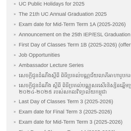
UC Public Holidays for 2025
»
The 21th UC Annual Graduation 2025
»
Exam date for Mid-Term Term 1A (2025-2026)
»
Announcement on the 25th IEP/ESL Graduatio
»
First Day of Classes Term 1B (2025-2026) (offer
»
Job Opportunities
»
Ambassador Lecture Series
»
សេចក្ដីជូនដំណឹងស្ដីពី ពិធីប្រគល់បណ្ណជ័យលាភីអាហារូបករណ៍​​
»
សេចក្តីជូនដំណឹង ស្តីពី ពិធីប្រគល់បណ្ណសរសើរនិស្សិតឆ្នើមប្រច
»
២០២៤-២០២៥ របស់សកលវិទ្យាល័យកម្ពុជា
Last Day of Classes Term 3 (2025-2026)
»
Exam date for Final Term 3 (2025-2026)
»
Exam date for Mid-Term Term 3 (2025-2026)
»