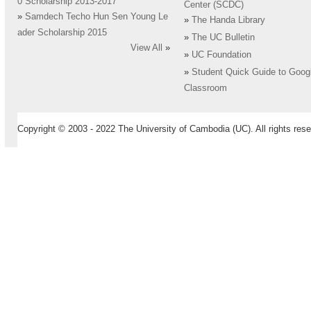
0 Scholarship 2013-2017
Center (SCDC)
»
Samdech Techo Hun Sen Young Le
»
The Handa Library
ader Scholarship 2015
»
The UC Bulletin
View All
»
»
UC Foundation
»
Student Quick Guide to Goog
Classroom
Copyright © 2003 - 2022 The University of Cambodia (UC). All rights rese