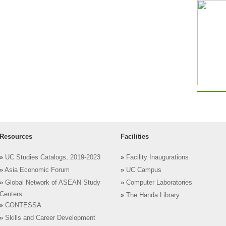
Resources
Facilities
»
UC Studies Catalogs, 2019-2023
»
Facility Inaugurations
»
Asia Economic Forum
»
UC Campus
»
Global Network of ASEAN Study
»
Computer Laboratories
Centers
»
The Handa Library
»
CONTESSA
»
Skills and Career Development