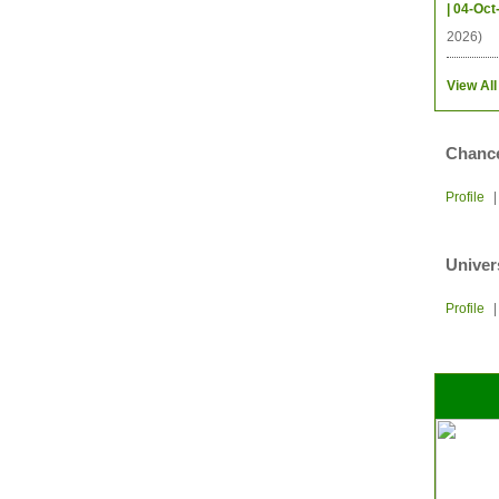
| 04-Oct
2026)
View All
Chance
Profile
Univer
Profile