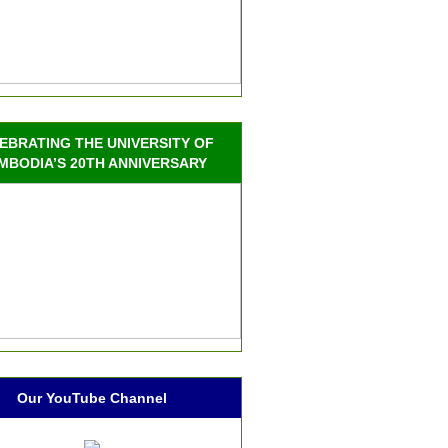
EBRATING THE UNIVERSITY OF
MBODIA’S 20TH ANNIVERSARY
Our YouTube Channel