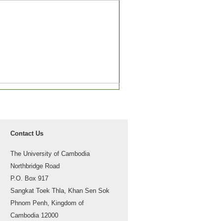
Contact Us
The University of Cambodia
Northbridge Road
P.O. Box 917
Sangkat Toek Thla, Khan Sen Sok
Phnom Penh, Kingdom of
Cambodia 12000