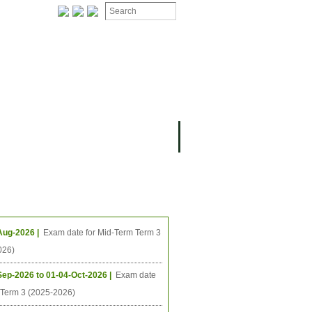
ing Events
Aug-2026 |
Exam date for Mid-Term Term 3
026)
Sep-2026 to 01-04-Oct-2026 |
Exam date
l Term 3 (2025-2026)