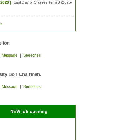
-2026 |
Last Day of Classes Term 3 (2025-
»
llor.
|
Message
|
Speeches
sity BoT Chairman.
|
Message
|
Speeches
NEW job opening