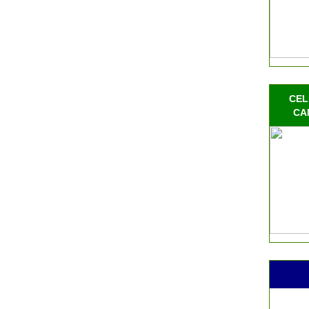
CEL
CA