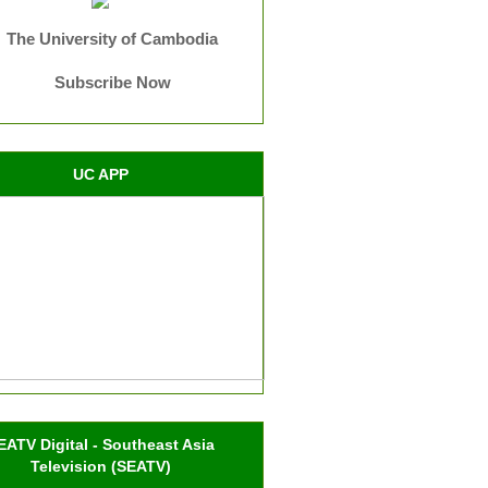
The University of Cambodia
Subscribe Now
UC APP
EATV Digital - Southeast Asia
Television (SEATV)