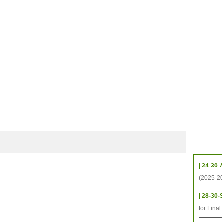
档案
联系我们
地图
源
学生
科研
校友
即将推出的项目
Upcom
| 24-30-
(2025-2
| 28-30-
for Fina