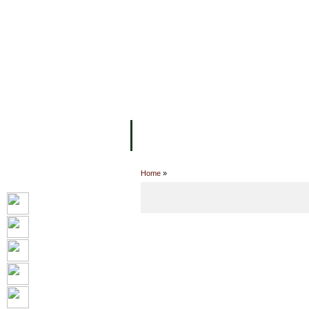
主页
设施
学术人员
工作
关于UC
院校框架
学术学位
资
Home
»