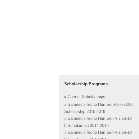
Scholarship Programs
»
Current Scholarships
»
Samdech Techo Hun SenVision-100
Scholarship 2015-2019
»
Samdech Techo Hun Sen Vision-10
0 Scholarship 2014-2018
»
Samdech Techo Hun Sen Vision-10