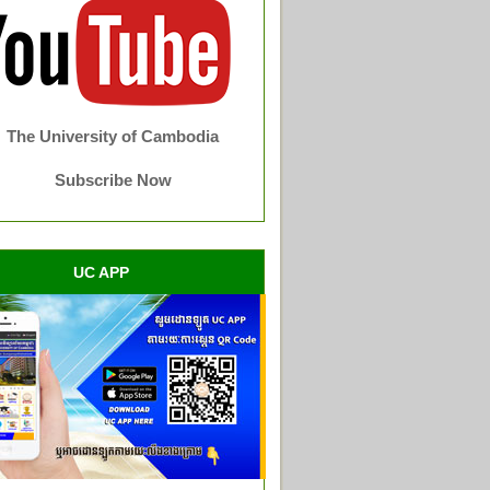
The University of Cambodia
Subscribe Now
UC APP