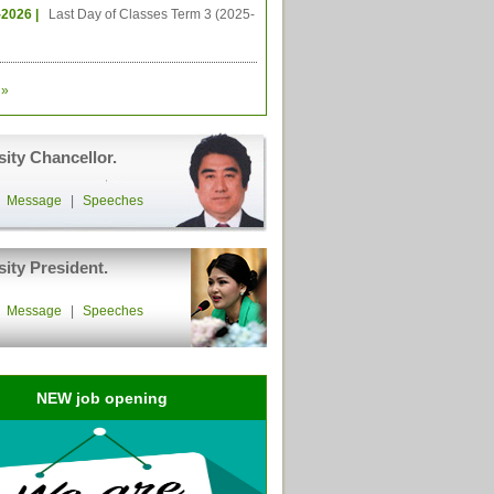
-2026 |
Last Day of Classes Term 3 (2025-
»
sity Chancellor.
|
Message
|
Speeches
sity President.
|
Message
|
Speeches
NEW job opening