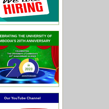
EBRATING THE UNIVERSITY OF
MBODIA’S 20TH ANNIVERSARY
Our YouTube Channel