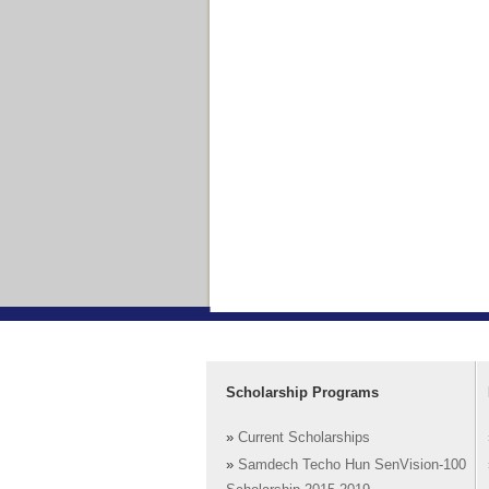
Scholarship Programs
»
Current Scholarships
»
Samdech Techo Hun SenVision-100