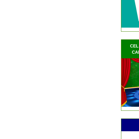
CEL
CA