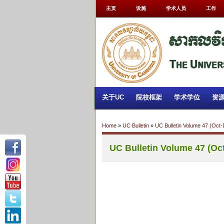
主页
设施
学术人员
工作
关于UC
院校框架
学术学位
资
Home
»
UC Bulletin
»
UC Bulletin Volume 47 (Oct
UC Bulletin Volume 47 (Oc