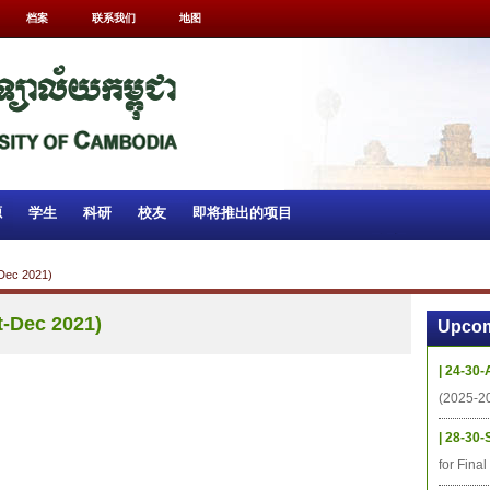
档案
联系我们
地图
源
学生
科研
校友
即将推出的项目
-Dec 2021)
t-Dec 2021)
Upcom
| 24-30-
(2025-2
| 28-30-
for Fina