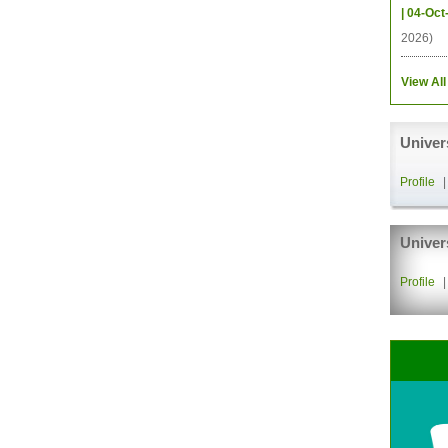
| 04-Oct
2026)
View All
Univer
Profile
Univer
Profile