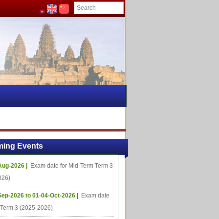
ing Events
Aug-2026 |
Exam date for Mid-Term Term 3
026)
Sep-2026 to 01-04-Oct-2026 |
Exam date
l Term 3 (2025-2026)