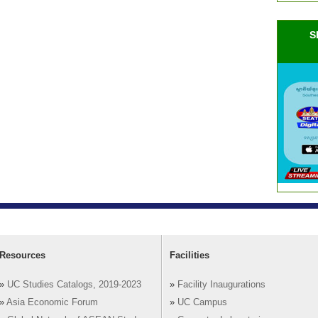
S
Resources
Facilities
»
UC Studies Catalogs, 2019-2023
»
Facility Inaugurations
»
Asia Economic Forum
»
UC Campus