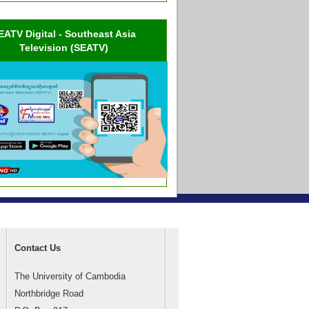
EATV Digital - Southeast Asia
Television (SEATV)
Contact Us
The University of Cambodia
Northbridge Road