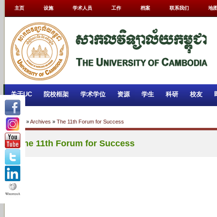
主页
设施
学术人员
工作
档案
联系我们
地
关于UC
院校框架
学术学位
资源
学生
科研
校友
Home
»
Archives
»
The 11th Forum for Success
The 11th Forum for Success