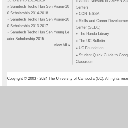
Scholarship 2015-2019
»
Global Network of ASEAN St
»
Samdech Techo Hun Sen Vision-10
Centers
0 Scholarship 2014-2018
»
CONTESSA
»
Samdech Techo Hun Sen Vision-10
»
Skills and Career Developme
0 Scholarship 2013-2017
Center (SCDC)
»
Samdech Techo Hun Sen Young Le
»
The Handa Library
ader Scholarship 2015
»
The UC Bulletin
View All
»
»
UC Foundation
»
Student Quick Guide to Goog
Classroom
Copyright © 2003 - 2024 The University of Cambodia (UC). All rights rese