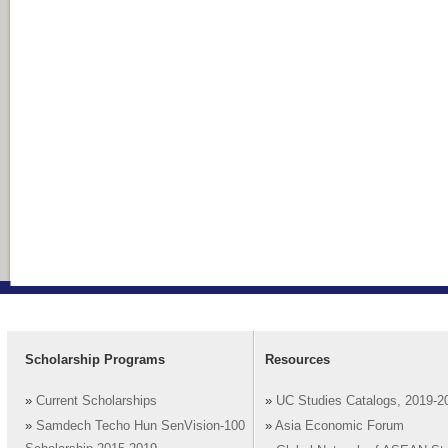
Scholarship Programs
Resources
»
Current Scholarships
»
UC Studies Catalogs, 2019-2
»
Samdech Techo Hun SenVision-100
»
Asia Economic Forum