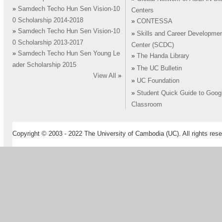
»
Samdech Techo Hun Sen Vision-10
Centers
0 Scholarship 2014-2018
»
CONTESSA
»
Samdech Techo Hun Sen Vision-10
»
Skills and Career Developme
0 Scholarship 2013-2017
Center (SCDC)
»
Samdech Techo Hun Sen Young Le
»
The Handa Library
ader Scholarship 2015
»
The UC Bulletin
View All
»
»
UC Foundation
»
Student Quick Guide to Goog
Classroom
Copyright © 2003 - 2022 The University of Cambodia (UC). All rights rese