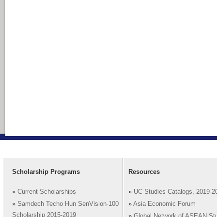
Scholarship Programs
Resources
»
Current Scholarships
»
UC Studies Catalogs, 2019-2
»
Samdech Techo Hun SenVision-100
»
Asia Economic Forum
Scholarship 2015-2019
»
Global Network of ASEAN St