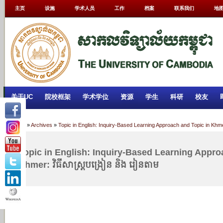
主页
设施
学术人员
工作
档案
联系我们
地
关于UC
院校框架
学术学位
资源
学生
科研
校友
Home
»
Archives
»
Topic in English: Inquiry-Based Learning Approach and Topic in Khmer
Topic in English: Inquiry-Based Learning Appro
Khmer: វិធីសាស្រ្តបង្រៀន និង រៀនតាម