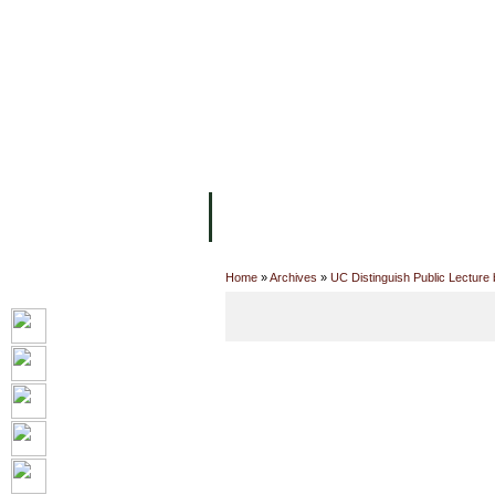
主页
设施
学术人员
工作
关于UC
院校框架
学术学位
资
Home
»
Archives
»
UC Distinguish Public Lecture