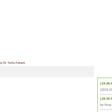
档案
联系我们
地图
源
学生
科研
校友
即将推出的项目
 by Dr. Toshu Fukami
Upcom
| 24-30-
(2025-2
| 28-30-
for Fina