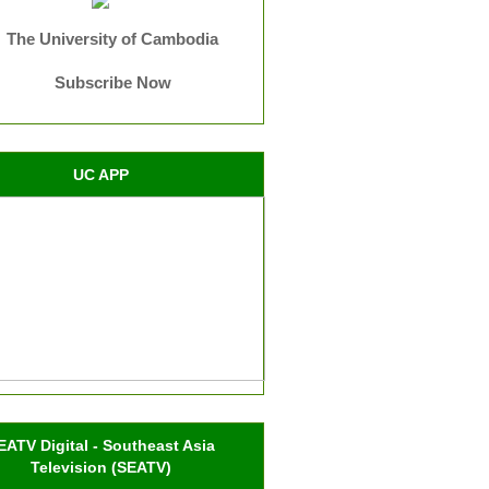
The University of Cambodia
Subscribe Now
UC APP
EATV Digital - Southeast Asia
Television (SEATV)