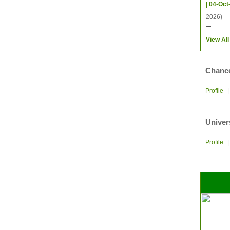
| 04-Oct
2026)
View All
Chance
Profile
Univer
Profile