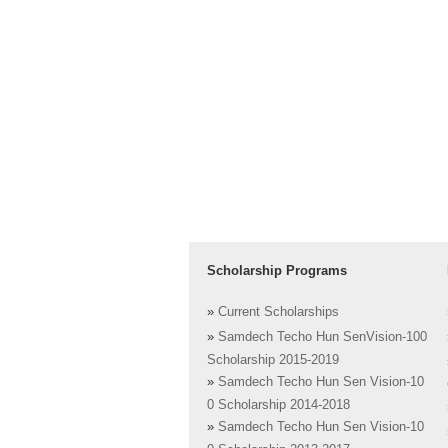
Scholarship Programs
»
Current Scholarships
»
Samdech Techo Hun SenVision-100
Scholarship 2015-2019
»
Samdech Techo Hun Sen Vision-10
0 Scholarship 2014-2018
»
Samdech Techo Hun Sen Vision-10