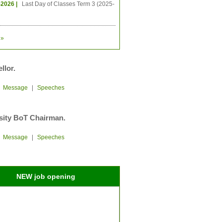
-2026 |
Last Day of Classes Term 3 (2025-
»
llor.
|
Message
|
Speeches
sity BoT Chairman.
|
Message
|
Speeches
NEW job opening