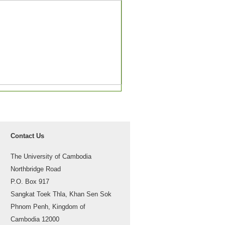
Contact Us
The University of Cambodia
Northbridge Road
P.O. Box 917
Sangkat Toek Thla, Khan Sen Sok
Phnom Penh, Kingdom of
Cambodia 12000