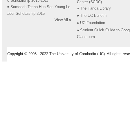
0 Scholarship 2013-2017
Center (SCDC)
»
Samdech Techo Hun Sen Young Le
»
The Handa Library
ader Scholarship 2015
»
The UC Bulletin
View All
»
»
UC Foundation
»
Student Quick Guide to Goog
Classroom
Copyright © 2003 - 2022 The University of Cambodia (UC). All rights rese