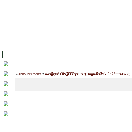
主页
设施
学术人员
工作
档案
联系我们
地
关于UC
院校框架
学术学位
资源
学生
科研
校友
Home
»
Announcements
»
សេចក្តីជូនដំណឹងស្តីពីពិធីប្រគល់សញ្ញាបត្រលើកទី១៦ និងពិធីប្រគល់សញ្ញ