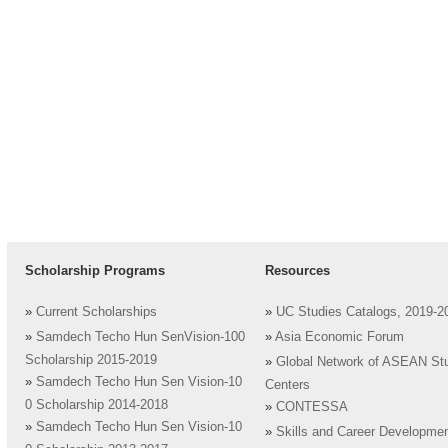
Scholarship Programs
Resources
»
Current Scholarships
»
UC Studies Catalogs, 2019-2
»
Samdech Techo Hun SenVision-100
»
Asia Economic Forum
Scholarship 2015-2019
»
Global Network of ASEAN St
»
Samdech Techo Hun Sen Vision-10
Centers
0 Scholarship 2014-2018
»
CONTESSA
»
Samdech Techo Hun Sen Vision-10
»
Skills and Career Developme