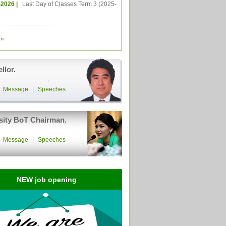
-2026 |
Last Day of Classes Term 3 (2025-
»
llor.
|
Message
|
Speeches
sity BoT Chairman.
|
Message
|
Speeches
NEW job opening