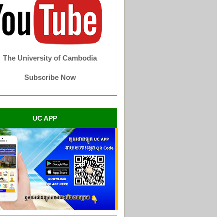
The University of Cambodia
Subscribe Now
UC APP