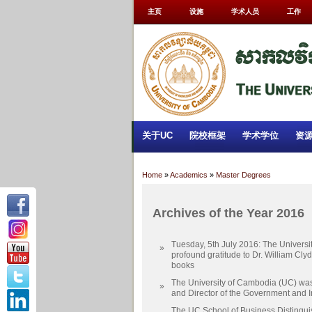
主页
设施
学术人员
工作
关于UC
院校框架
学术学位
资
Home
»
Academics
»
Master Degrees
Archives of the Year 2016
Tuesday, 5th July 2016: The Univers
»
profound gratitude to Dr. William Cly
books
The University of Cambodia (UC) was
»
and Director of the Government and I
The UC School of Business Distingu