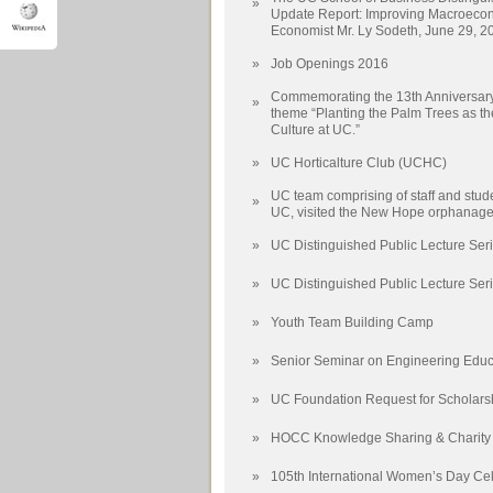
»
Update Report: Improving Macroecon
Economist Mr. Ly Sodeth, June 29, 2
»
Job Openings 2016
Commemorating the 13th Anniversary 
»
theme “Planting the Palm Trees as t
Culture at UC.”
»
UC Horticalture Club (UCHC)
UC team comprising of staff and stude
»
UC, visited the New Hope orphanage
»
UC Distinguished Public Lecture Seri
»
UC Distinguished Public Lecture Seri
»
Youth Team Building Camp
»
Senior Seminar on Engineering Educ
»
UC Foundation Request for Scholars
»
HOCC Knowledge Sharing & Charity
»
105th International Women’s Day Cel