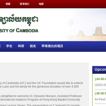
档案
联系我们
地图
源
学生
科研
校友
即将推出的项目
Upcom
| 24-30-
ity of Cambodia (UC) and the UC Foundation would like to extend
(2025-2
de Lane and his family for the generous donation of over 4,500
| 28-30-
 delighted to welcome Dr. Edoardo Monaco, Assistant Professor
for Fina
nternational relations Program at Hong Kong Baptist University
ished Lecture Series: The presentation on Cambodia Economic