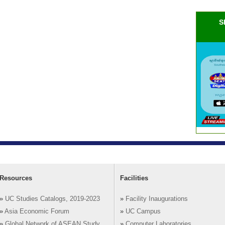
S
Resources
Facilities
»
UC Studies Catalogs, 2019-2023
»
Facility Inaugurations
»
Asia Economic Forum
»
UC Campus
»
Global Network of ASEAN Study
»
Computer Laboratories