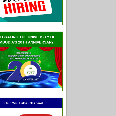
EBRATING THE UNIVERSITY OF
MBODIA’S 20TH ANNIVERSARY
Our YouTube Channel