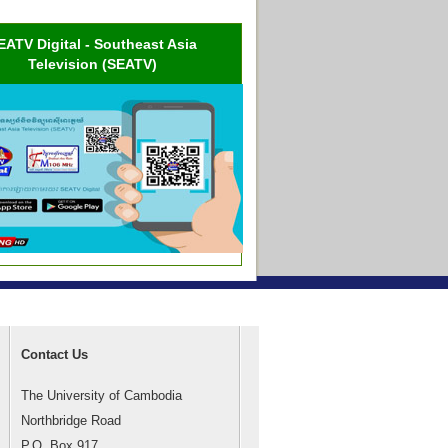
EATV Digital - Southeast Asia
Television (SEATV)
Contact Us
The University of Cambodia
Northbridge Road
P.O. Box 917