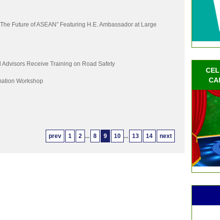
“The Future of ASEAN” Featuring H.E. Ambassador at Large
Advisors Receive Training on Road Safety
CEL
CA
mation Workshop
prev
1
2
...
8
9
10
...
13
14
next