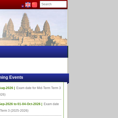
ing Events
Aug-2026 |
Exam date for Mid-Term Term 3
026)
Sep-2026 to 01-04-Oct-2026 |
Exam date
l Term 3 (2025-2026)