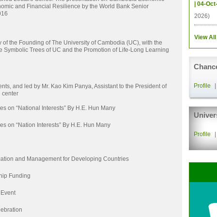
| 04-Oct
omic and Financial Resilience by the World Bank Senior
016
2026)
View All
of the Founding of The University of Cambodia (UC), with the
he Symbolic Trees of UC and the Promotion of Life-Long Learning
Chance
Profile
nts, and led by Mr. Kao Kim Panya, Assistant to the President of
 center
es on “National Interests” By H.E. Hun Many
Univer
es on “Nation Interests” By H.E. Hun Many
Profile
ation and Management for Developing Countries
hip Funding
 Event
ebration