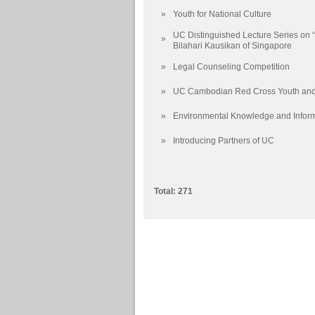
»
Youth for National Culture
UC Distinguished Lecture Series on 
»
Bilahari Kausikan of Singapore
»
Legal Counseling Competition
»
UC Cambodian Red Cross Youth and 
»
Environmental Knowledge and Infor
»
Introducing Partners of UC
Total: 271