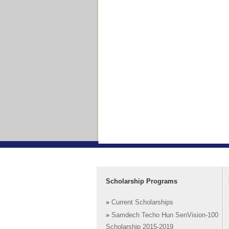
Scholarship Programs
»
Current Scholarships
»
Samdech Techo Hun SenVision-100
Scholarship 2015-2019