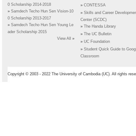
0 Scholarship 2014-2018
»
CONTESSA
»
Samdech Techo Hun Sen Vision-10
»
Skills and Career Developme
0 Scholarship 2013-2017
Center (SCDC)
»
Samdech Techo Hun Sen Young Le
»
The Handa Library
ader Scholarship 2015
»
The UC Bulletin
View All
»
»
UC Foundation
»
Student Quick Guide to Goog
Classroom
Copyright © 2003 - 2022 The University of Cambodia (UC). All rights rese