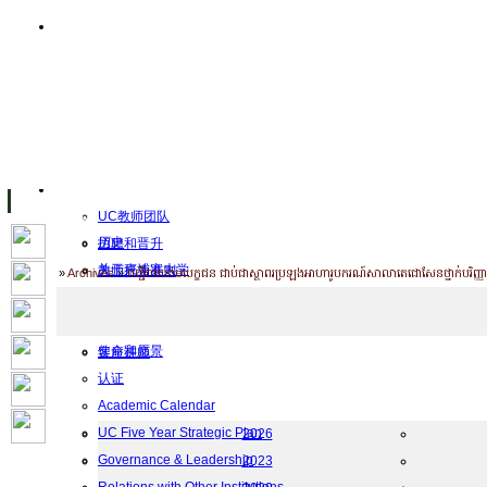
主页
设施
Facility Inaugurations
大学校园
计算机实验室
The Handa Library
学术人员
关于UC
UC教师团队
历史
招聘和晋升
关于柬埔寨大学
教师行为准则
Home
»
Archives
»
បញ្ជីរាយនាមបេក្ខជន ជាប់ជាស្ថាពរប្រឡងអាហារូបករណ៍សាលាតេជោសែនថ្នាក់បរិញ្ញាប
UC Public Holidays for 2026
行为准则
Job Opportunities
使命和愿景
客座讲师
认证
工作
Academic Calendar
档案
UC Five Year Strategic Plan
2026
Governance & Leadership
2023