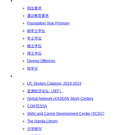
学术学位
招生要求
通识教育要求
Foundation Year Program
副学士学位
学士学位
硕士学位
博士学位
Degree Offerings
转学分
资源
UC Studies Catalogs, 2019-2023
亚洲经济论坛（AEF）
Global Network of ASEAN Study Centers
CONTESSA
Skills and Career Development Center (SCDC)
The Handa Library
大学校刊