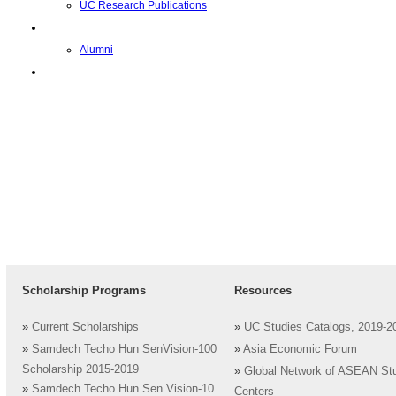
UC Research Publications
校友
Alumni
即将推出的项目
Scholarship Programs
Resources
»
Current Scholarships
»
UC Studies Catalogs, 2019-2
»
Samdech Techo Hun SenVision-100
»
Asia Economic Forum
Scholarship 2015-2019
»
Global Network of ASEAN St
»
Samdech Techo Hun Sen Vision-10
Centers