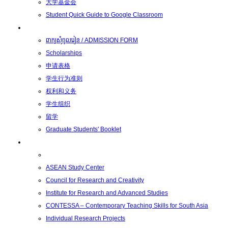
大学基金会
Student Quick Guide to Google Classroom
学生
ពាក្យសុំចូលរៀន / ADMISSION FORM
Scholarships
申请表格
学生行为准则
权利和义务
学生组织
留学
Graduate Students' Booklet
科研
ASEAN Study Center
Council for Research and Creativity
Institute for Research and Advanced Studies
CONTESSA – Contemporary Teaching Skills for South Asia
Individual Research Projects