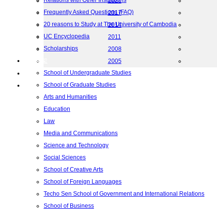
Relations with Other Institutions
2020
Frequently Asked Questions (FAQ)
2017
20 reasons to Study at The University of Cambodia
2014
UC Encyclopedia
2011
Scholarships
2008
院校框架
2005
School of Undergraduate Studies
联系我们
School of Graduate Studies
地图
Arts and Humanities
Education
Law
Media and Communications
Science and Technology
Social Sciences
School of Creative Arts
School of Foreign Languages
Techo Sen School of Government and International Relations
School of Business