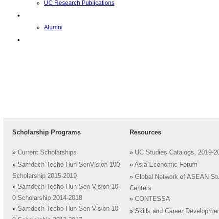
UC Research Publications
校友
Alumni
即将推出的项目
Scholarship Programs
Resources
»
Current Scholarships
»
UC Studies Catalogs, 2019-2
»
Samdech Techo Hun SenVision-100
»
Asia Economic Forum
Scholarship 2015-2019
»
Global Network of ASEAN St
»
Samdech Techo Hun Sen Vision-10
Centers
0 Scholarship 2014-2018
»
CONTESSA
»
Samdech Techo Hun Sen Vision-10
»
Skills and Career Developme