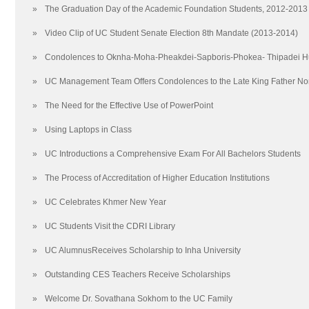
Relations with Other Institutions
2020
»
The Graduation Day of the Academic Foundation Students, 2012-2013
Frequently Asked Questions (FAQ)
2017
»
Video Clip of UC Student Senate Election 8th Mandate (2013-2014)
20 reasons to Study at The University of Cambodia
2014
UC Encyclopedia
2011
»
Condolences to Oknha-Moha-Pheakdei-Sapboris-Phokea- Thipadei 
Scholarships
2008
»
UC Management Team Offers Condolences to the Late King Father N
院校框架
2005
School of Undergraduate Studies
联系我们
»
The Need for the Effective Use of PowerPoint
School of Graduate Studies
地图
»
Using Laptops in Class
Arts and Humanities
»
UC Introductions a Comprehensive Exam For All Bachelors Students
Education
Law
»
The Process of Accreditation of Higher Education Institutions
Media and Communications
»
UC Celebrates Khmer New Year
Science and Technology
Social Sciences
»
UC Students Visit the CDRI Library
School of Creative Arts
»
UC AlumnusReceives Scholarship to Inha University
School of Foreign Languages
»
Outstanding CES Teachers Receive Scholarships
Techo Sen School of Government and International Relations
School of Business
»
Welcome Dr. Sovathana Sokhom to the UC Family