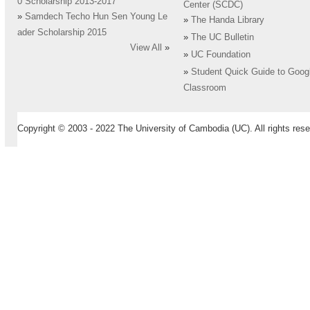
0 Scholarship 2013-2017
Center (SCDC)
»
Samdech Techo Hun Sen Young Le
»
The Handa Library
ader Scholarship 2015
»
The UC Bulletin
View All
»
»
UC Foundation
»
Student Quick Guide to Goog
Classroom
Copyright © 2003 - 2022 The University of Cambodia (UC). All rights rese