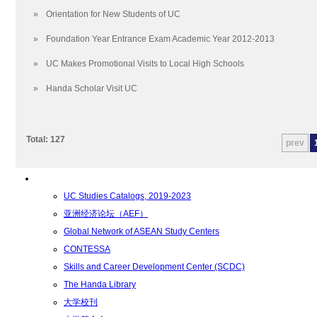
学术学位
»
Orientation for New Students of UC
招生要求
通识教育要求
»
Foundation Year Entrance Exam Academic Year 2012-2013
Foundation Year Program
»
UC Makes Promotional Visits to Local High Schools
副学士学位
»
Handa Scholar Visit UC
学士学位
硕士学位
博士学位
Total: 127
prev
Degree Offerings
转学分
资源
UC Studies Catalogs, 2019-2023
亚洲经济论坛（AEF）
Global Network of ASEAN Study Centers
CONTESSA
Skills and Career Development Center (SCDC)
The Handa Library
大学校刊