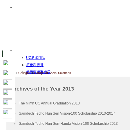
主页
设施
Facility Inaugurations
大学校园
计算机实验室
The Handa Library
学术人员
关于UC
UC教师团队
历史
招聘和晋升
关于柬埔寨大学
教师行为准则
Home
»
Colleges
»
College of Social Sciences
UC Public Holidays for 2026
行为准则
Job Opportunities
Archives of the Year 2013
使命和愿景
客座讲师
认证
工作
»
The Ninth UC Annual Graduation 2013
Academic Calendar
档案
»
Samdech Techo Hun Sen Vision-100 Scholarship 2013-2017
UC Five Year Strategic Plan
2026
Governance & Leadership
2023
»
Samdech Techo Hun Sen-Handa Vision-100 Scholarship 2013