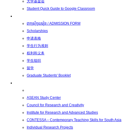
大学基金会
Student Quick Guide to Google Classroom
学生
ពាក្យសុំចូលរៀន / ADMISSION FORM
Scholarships
申请表格
学生行为准则
权利和义务
学生组织
留学
Graduate Students' Booklet
科研
ASEAN Study Center
Council for Research and Creativity
Institute for Research and Advanced Studies
CONTESSA – Contemporary Teaching Skills for South Asia
Individual Research Projects