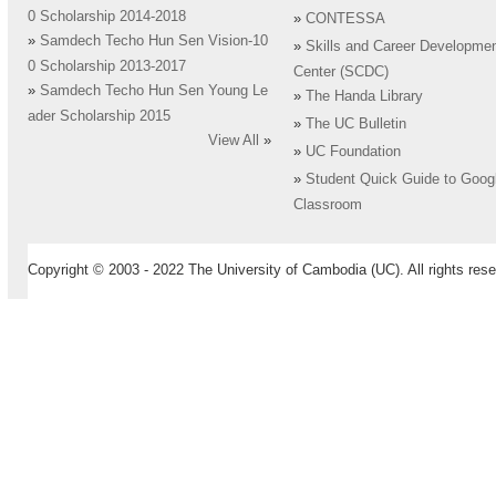
0 Scholarship 2014-2018
»
CONTESSA
»
Samdech Techo Hun Sen Vision-10
»
Skills and Career Developme
0 Scholarship 2013-2017
Center (SCDC)
»
Samdech Techo Hun Sen Young Le
»
The Handa Library
ader Scholarship 2015
»
The UC Bulletin
View All
»
»
UC Foundation
»
Student Quick Guide to Goog
Classroom
Copyright © 2003 - 2022 The University of Cambodia (UC). All rights rese