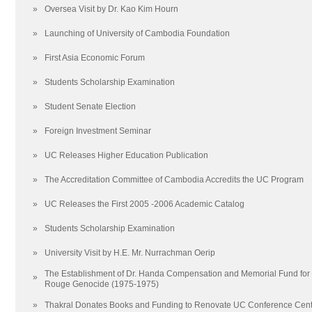
Relations with Other Institutions
2020
»
Oversea Visit by Dr. Kao Kim Hourn
Frequently Asked Questions (FAQ)
2017
»
Launching of University of Cambodia Foundation
20 reasons to Study at The University of Cambodia
2014
UC Encyclopedia
2011
»
First Asia Economic Forum
Scholarships
2008
»
Students Scholarship Examination
院校框架
2005
School of Undergraduate Studies
联系我们
»
Student Senate Election
School of Graduate Studies
地图
»
Foreign Investment Seminar
Arts and Humanities
»
UC Releases Higher Education Publication
Education
Law
»
The Accreditation Committee of Cambodia Accredits the UC Program
Media and Communications
»
UC Releases the First 2005 -2006 Academic Catalog
Science and Technology
Social Sciences
»
Students Scholarship Examination
School of Creative Arts
»
University Visit by H.E. Mr. Nurrachman Oerip
School of Foreign Languages
The Establishment of Dr. Handa Compensation and Memorial Fund for t
»
Techo Sen School of Government and International Relations
Rouge Genocide (1975-1975)
School of Business
»
Thakral Donates Books and Funding to Renovate UC Conference Cent