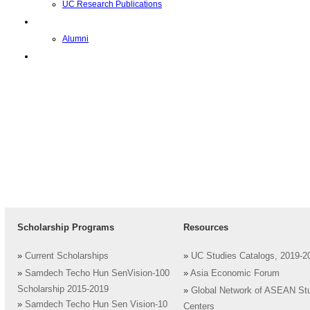
UC Research Publications
校友
Alumni
即将推出的项目
Scholarship Programs
Resources
»
Current Scholarships
»
UC Studies Catalogs, 2019-2
»
Samdech Techo Hun SenVision-100
»
Asia Economic Forum
Scholarship 2015-2019
»
Global Network of ASEAN St
»
Samdech Techo Hun Sen Vision-10
Centers