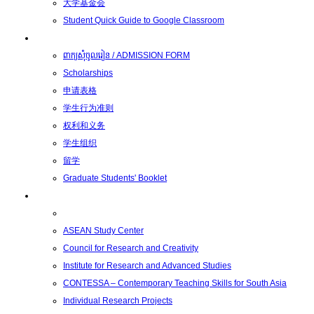
大学基金会
Student Quick Guide to Google Classroom
学生
ពាក្យសុំចូលរៀន / ADMISSION FORM
Scholarships
申请表格
学生行为准则
权利和义务
学生组织
留学
Graduate Students' Booklet
科研
ASEAN Study Center
Council for Research and Creativity
Institute for Research and Advanced Studies
CONTESSA – Contemporary Teaching Skills for South Asia
Individual Research Projects