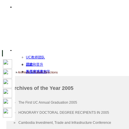
主页
设施
Facility Inaugurations
大学校园
计算机实验室
The Handa Library
学术人员
关于UC
UC教师团队
历史
招聘和晋升
关于柬埔寨大学
教师行为准则
Home
»
Archives
»
Future Directions
UC Public Holidays for 2026
行为准则
Job Opportunities
Archives of the Year 2005
使命和愿景
客座讲师
认证
工作
»
The First UC Annual Graduation 2005
Academic Calendar
档案
»
HONORARY DOCTORAL DEGREE RECIPIENTS IN 2005
UC Five Year Strategic Plan
2026
Governance & Leadership
2023
»
Cambodia Investment, Trade and Infrastructure Conference