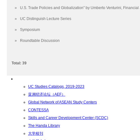
学术学位
»
U.S. Trade Policies and Globalization” by Umberto Venturini, Financial 
招生要求
通识教育要求
»
UC Distinguish Lecture Series
Foundation Year Program
»
Symposium
副学士学位
学士学位
»
Roundtable Discussion
硕士学位
博士学位
Total: 39
Degree Offerings
转学分
资源
UC Studies Catalogs, 2019-2023
亚洲经济论坛（AEF）
Global Network of ASEAN Study Centers
CONTESSA
Skills and Career Development Center (SCDC)
The Handa Library
大学校刊