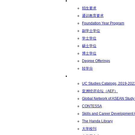
学术学位
招生要求
通识教育要求
Foundation Year Program
副学士学位
学士学位
硕士学位
博士学位
Degree Offerings
转学分
资源
UC Studies Catalogs, 2019-202
亚洲经济论坛（AEF）
Global Network of ASEAN Study
CONTESSA
Skills and Career Development
The Handa Library
大学校刊