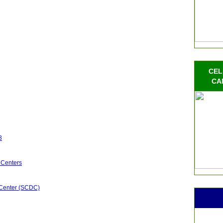
CEL
CA
3
 Centers
 Center (SCDC)