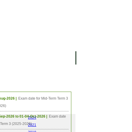
ing Events
Aug-2026 |
Exam date for Mid-Term Term 3
026)
Sep-2026 to 01-04-Oct-2026 |
Exam date
2024
l Term 3 (2025-2026)
2021