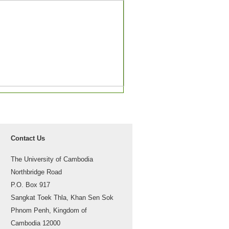
Contact Us
The University of Cambodia
Northbridge Road
P.O. Box 917
Sangkat Toek Thla, Khan Sen Sok
Phnom Penh, Kingdom of
Cambodia 12000