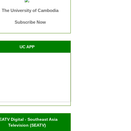
The University of Cambodia
Subscribe Now
UC APP
EATV Digital - Southeast Asia
Television (SEATV)