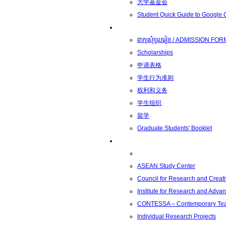
大学基金会
Student Quick Guide to Google
学生
ពាក្យសុំចូលរៀន / ADMISSION FOR
Scholarships
申请表格
学生行为准则
权利和义务
学生组织
留学
Graduate Students' Booklet
科研
ASEAN Study Center
Council for Research and Creati
Institute for Research and Adva
CONTESSA – Contemporary Teach
Individual Research Projects