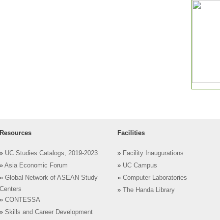
Resources
Facilities
»
UC Studies Catalogs, 2019-2023
»
Facility Inaugurations
»
Asia Economic Forum
»
UC Campus
»
Global Network of ASEAN Study
»
Computer Laboratories
Centers
»
The Handa Library
»
CONTESSA
»
Skills and Career Development