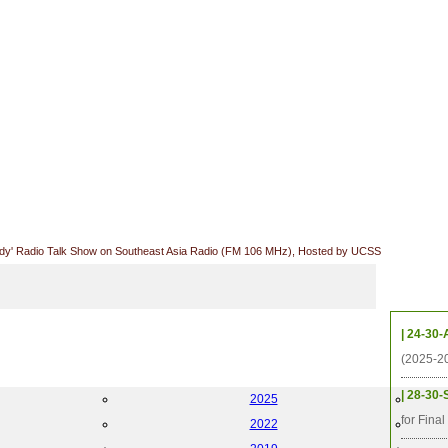
udy' Radio Talk Show on Southeast Asia Radio (FM 106 MHz), Hosted by UCSS
Upcom
| 24-30-
(2025-2
| 28-30-
2025
for Fina
2022