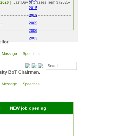
2018
-2026 |
Last Day of Classes Term 3 (2025-
2015
2012
2009
»
2006
2003
llor.
|
Message
|
Speeches
sity BoT Chairman.
|
Message
|
Speeches
NEW job opening