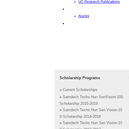
UC Research Publications
校友
Alumni
即将推出的项目
Scholarship Programs
»
Current Scholarships
»
Samdech Techo Hun SenVision-100
Scholarship 2015-2019
»
Samdech Techo Hun Sen Vision-10
0 Scholarship 2014-2018
»
Samdech Techo Hun Sen Vision-10