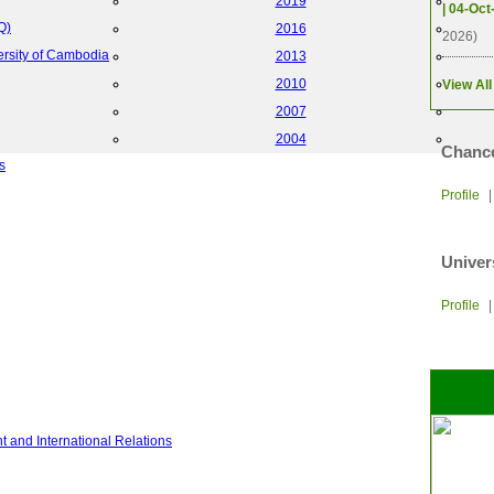
2019
| 04-Oct
Q)
2016
2026)
ersity of Cambodia
2013
2010
View All
2007
2004
Chance
s
Profile
Univer
Profile
 and International Relations