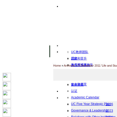
主页
设施
Facility Inaugurations
大学校园
计算机实验室
The Handa Library
学术人员
关于UC
UC教师团队
历史
招聘和晋升
关于柬埔寨大学
教师行为准则
Home
»
Archives
»
3 December 2011 'Life and St
UC Public Holidays for 2026
行为准则
Job Opportunities
使命和愿景
客座讲师
认证
工作
Academic Calendar
档案
UC Five Year Strategic Plan
2026
Governance & Leadership
2023