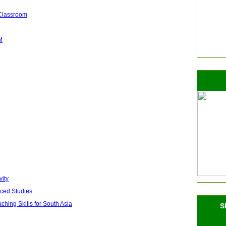
 Classroom
M
vity
nced Studies
ing Skills for South Asia
S