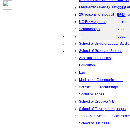
Relations with Other Institutions
2020
Frequently Asked Questions (FA
2017
20 reasons to Study at The Univ
2014
UC Encyclopedia
2011
Scholarships
2008
院校框架
2005
School of Undergraduate Studie
联系我们
School of Graduate Studies
地图
Arts and Humanities
Education
Law
Media and Communications
Science and Technology
Social Sciences
School of Creative Arts
School of Foreign Languages
Techo Sen School of Government
School of Business