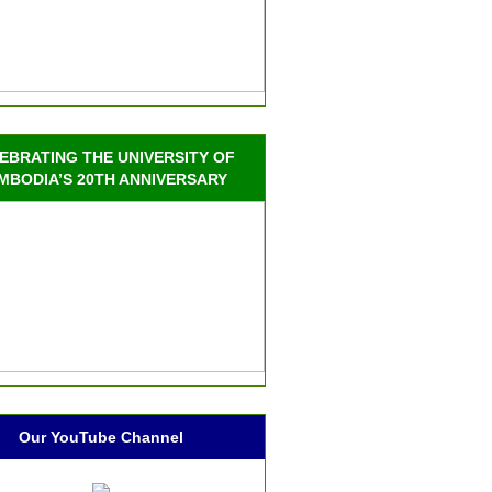
EBRATING THE UNIVERSITY OF
MBODIA’S 20TH ANNIVERSARY
Our YouTube Channel