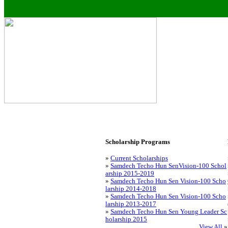
Scholarship Programs
»
Current Scholarships
»
Samdech Techo Hun SenVision-100 Schol
arship 2015-2019
»
Samdech Techo Hun Sen Vision-100 Scho
larship 2014-2018
»
Samdech Techo Hun Sen Vision-100 Scho
larship 2013-2017
»
Samdech Techo Hun Sen Young Leader Sc
holarship 2015
View All
»