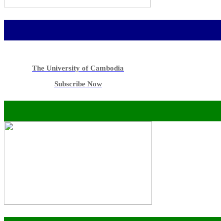
The University of Cambodia
Subscribe Now