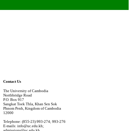
Contact Us
The University of Cambodia
Northbridge Road
P.O. Box 917
Sangkat Toek Thla, Khan Sen Sok
Phnom Penh, Kingdom of Cambodia
12000
Telephone: (855-23) 993-274; 993-276
E-mails: info@uc.edu.kh;
admissions@uc.edu.kh