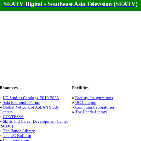
SEATV Digital - Southeast Asia Television (SEATV)
Resources
Facilities
»
UC Studies Catalogs, 2019-2023
»
Facility Inaugurations
»
Asia Economic Forum
»
UC Campus
»
Global Network of ASEAN Study
»
Computer Laboratories
Centers
»
The Handa Library
»
CONTESSA
»
Skills and Career Development Center
(SCDC)
»
The Handa Library
»
The UC Bulletin
»
UC Foundation