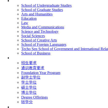
院校框架
School of Undergraduate Studies
School of Graduate Studies
Arts and Humanities
Education
Law
Media and Communications
Science and Technology
Social Sciences
School of Creative Arts
School of Foreign Languages
Techo Sen School of Government and International Rela
School of Business
学术学位
招生要求
通识教育要求
Foundation Year Program
副学士学位
学士学位
硕士学位
博士学位
Degree Offerings
转学分
资源