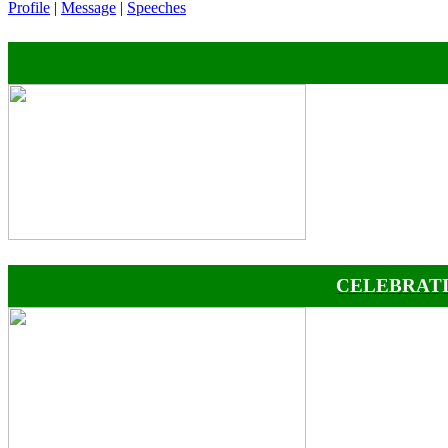
Profile
|
Message
|
Speeches
CELEBRATI