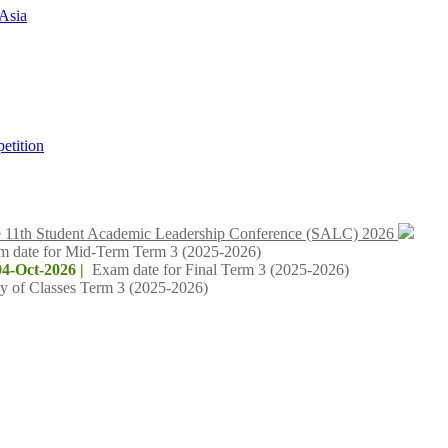
Asia
tition
 11th Student Academic Leadership Conference (SALC) 2026
m date for Mid-Term Term 3 (2025-2026)
04-Oct-2026 |
Exam date for Final Term 3 (2025-2026)
y of Classes Term 3 (2025-2026)