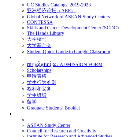
UC Studies Catalogs, 2019-2023
亚洲经济论坛（AEF）
Global Network of ASEAN Study Centers
CONTESSA
Skills and Career Development Center (SCDC)
The Handa Library
大学校刊
大学基金会
Student Quick Guide to Google Classroom
学生
ពាក្យសុំចូលរៀន / ADMISSION FORM
Scholarships
申请表格
学生行为准则
权利和义务
学生组织
留学
Graduate Students' Booklet
科研
ASEAN Study Center
Council for Research and Creativity
Institute for Research and Advanced Studies