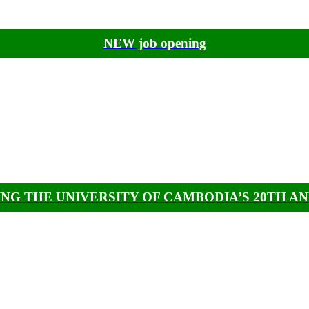
NEW job opening
NG THE UNIVERSITY OF CAMBODIA’S 20TH A