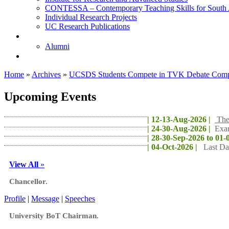
CONTESSA – Contemporary Teaching Skills for South 
Individual Research Projects
UC Research Publications
校友
Alumni
即将推出的项目
Home
»
Archives
»
UCSDS Students Compete in TVK Debate Compe
Upcoming Events
| 12-13-Aug-2026 |
The
| 24-30-Aug-2026 |
Exa
| 28-30-Sep-2026 to 01-
| 04-Oct-2026 |
Last Da
View All
»
Chancellor.
Profile
|
Message
|
Speeches
University BoT Chairman.