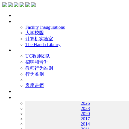
主页
设施
Facility Inaugurations
大学校园
计算机实验室
The Handa Library
学术人员
UC教师团队
招聘和晋升
教师行为准则
行为准则
客座讲师
工作
档案
2026
2023
2020
2017
2014