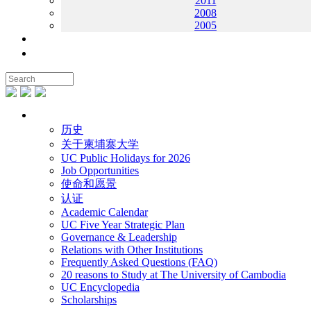
2011
2008
2005
联系我们
地图
关于UC
历史
关于柬埔寨大学
UC Public Holidays for 2026
Job Opportunities
使命和愿景
认证
Academic Calendar
UC Five Year Strategic Plan
Governance & Leadership
Relations with Other Institutions
Frequently Asked Questions (FAQ)
20 reasons to Study at The University of Cambodia
UC Encyclopedia
Scholarships