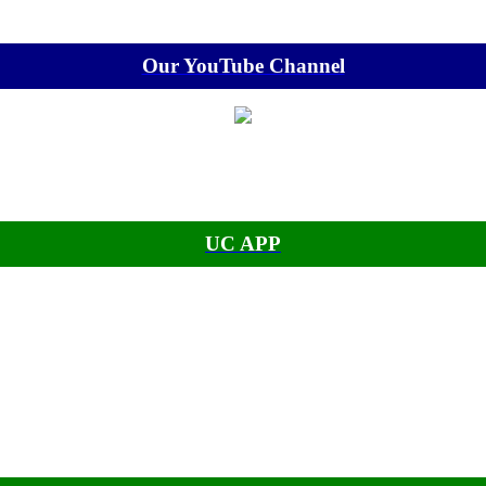
Our YouTube Channel
UC APP