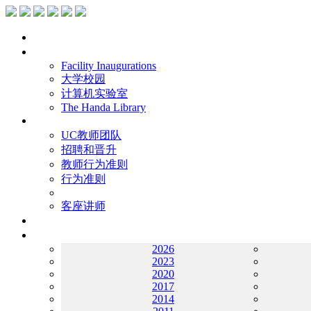
主页
设施
Facility Inaugurations
大学校园
计算机实验室
The Handa Library
学术人员
UC教师团队
招聘和晋升
教师行为准则
行为准则
客座讲师
工作
档案
2026
2023
2020
2017
2014