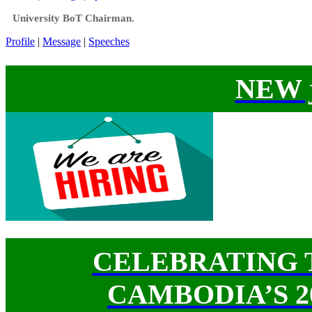
University BoT Chairman.
Profile
|
Message
|
Speeches
NEW j
CELEBRATING 
CAMBODIA’S 