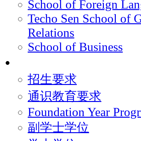
School of Foreign La
Techo Sen School of G
Relations
School of Business
学术学位
招生要求
通识教育要求
Foundation Year Prog
副学士学位