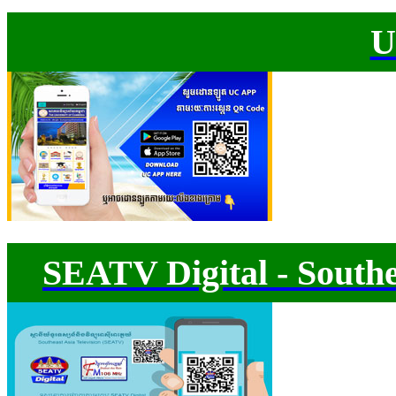
U
SEATV Digital - Southe