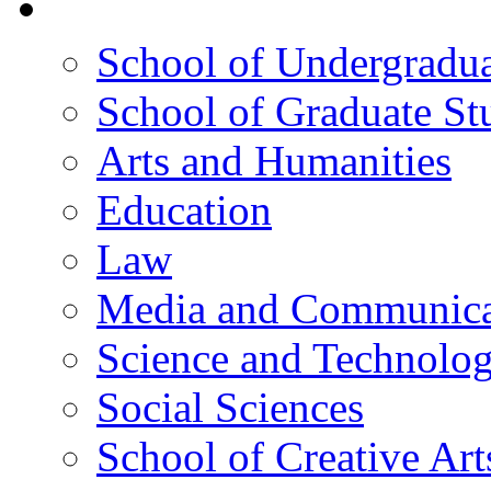
院校框架
School of Undergradua
School of Graduate St
Arts and Humanities
Education
Law
Media and Communica
Science and Technolo
Social Sciences
School of Creative Art