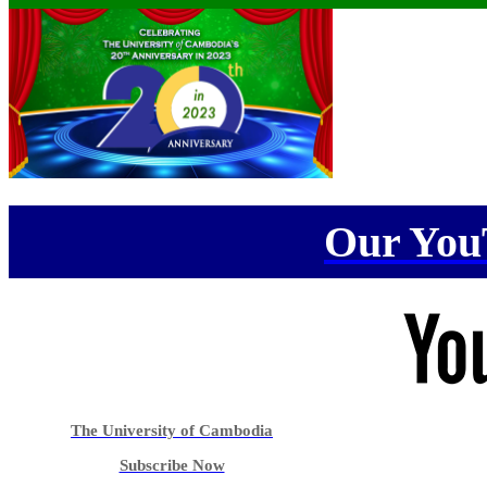
Our You
The University of Cambodia
Subscribe Now