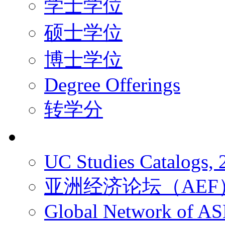
学士学位
硕士学位
博士学位
Degree Offerings
转学分
资源
UC Studies Catalogs,
亚洲经济论坛（AEF
Global Network of A