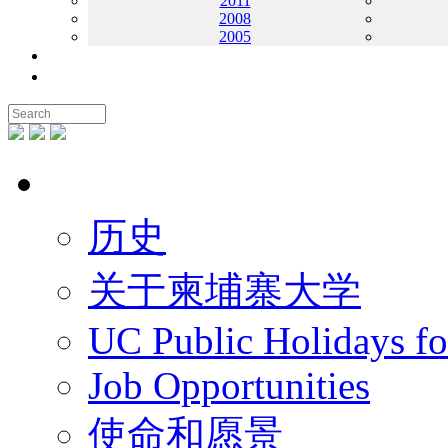
2011
2008
2005
联系我们
地图
关于UC
历史
关于柬埔寨大学
UC Public Holidays f
Job Opportunities
使命和愿景