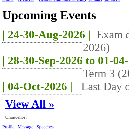
Upcoming Events
| 24-30-Aug-2026 |
Exam d
2026)
| 28-30-Sep-2026 to 01-04
Term 3 (2
| 04-Oct-2026 |
Last Day o
View All
»
Chancellor.
Profile
|
Message
|
Speeches