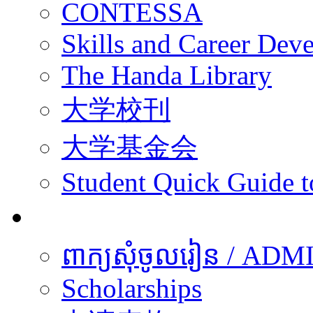
CONTESSA
Skills and Career De
The Handa Library
大学校刊
大学基金会
Student Quick Guide 
学生
ពាក្យសុំចូលរៀន / A
Scholarships