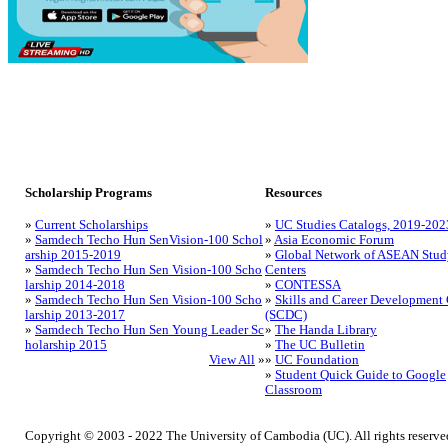
Scholarship Programs
Resources
»
Current Scholarships
»
UC Studies Catalogs, 2019-202
»
Samdech Techo Hun SenVision-100 Schol
»
Asia Economic Forum
arship 2015-2019
»
Global Network of ASEAN Stud
»
Samdech Techo Hun Sen Vision-100 Scho
Centers
larship 2014-2018
»
CONTESSA
»
Samdech Techo Hun Sen Vision-100 Scho
»
Skills and Career Development 
larship 2013-2017
(SCDC)
»
Samdech Techo Hun Sen Young Leader Sc
»
The Handa Library
holarship 2015
»
The UC Bulletin
View All
»
»
UC Foundation
»
Student Quick Guide to Google
Classroom
Copyright © 2003 - 2022 The University of Cambodia (UC). All rights reserve