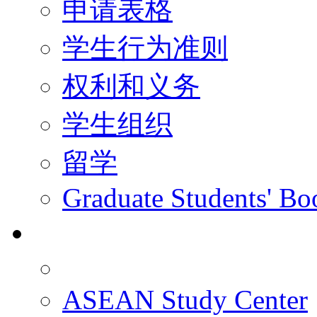
申请表格
学生行为准则
权利和义务
学生组织
留学
Graduate Students' Bo
科研
ASEAN Study Center