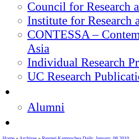
Council for Research a
Institute for Research
CONTESSA – Contempor
Asia
Individual Research Pr
UC Research Publicati
校友
Alumni
即将推出的项目
Home
»
Archives
»
Resmei Kampuchea Daily, January, 08 2010