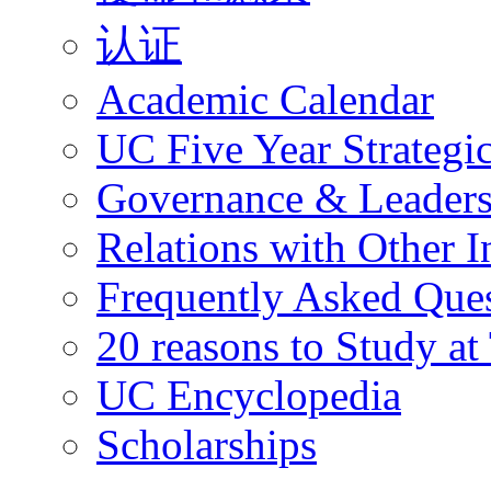
认证
Academic Calendar
UC Five Year Strategi
Governance & Leaders
Relations with Other In
Frequently Asked Que
20 reasons to Study a
UC Encyclopedia
Scholarships