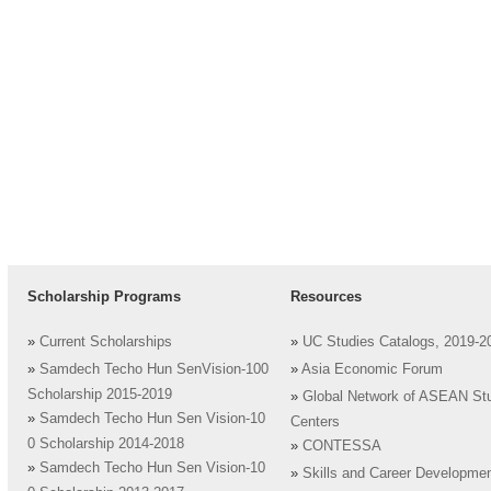
Scholarship Programs
Resources
»
Current Scholarships
»
UC Studies Catalogs, 2019-2
»
Samdech Techo Hun SenVision-100
»
Asia Economic Forum
Scholarship 2015-2019
»
Global Network of ASEAN St
»
Samdech Techo Hun Sen Vision-10
Centers
0 Scholarship 2014-2018
»
CONTESSA
»
Samdech Techo Hun Sen Vision-10
»
Skills and Career Developme