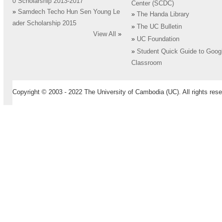
0 Scholarship 2013-2017
Center (SCDC)
»
Samdech Techo Hun Sen Young Le
»
The Handa Library
ader Scholarship 2015
»
The UC Bulletin
View All
»
»
UC Foundation
»
Student Quick Guide to Goog
Classroom
Copyright © 2003 - 2022 The University of Cambodia (UC). All rights rese