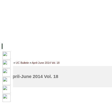
主页
设施
学术人员
工作
档案
联系我们
地
关于UC
院校框架
学术学位
资源
学生
科研
校友
Home
»
UC Bulletin
»
April-June 2014 Vol. 18
April-June 2014 Vol. 18