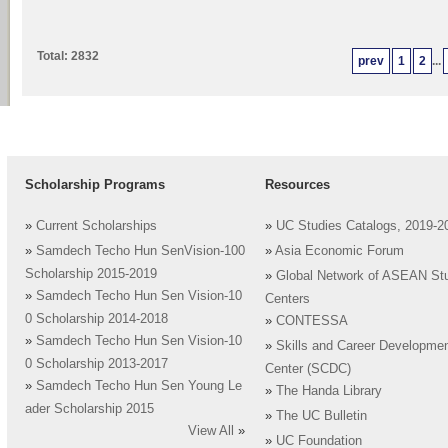
Total: 2832
prev
1
2
...
Scholarship Programs
Resources
»
Current Scholarships
»
UC Studies Catalogs, 2019-2
»
Samdech Techo Hun SenVision-100
»
Asia Economic Forum
Scholarship 2015-2019
»
Global Network of ASEAN St
»
Samdech Techo Hun Sen Vision-10
Centers
0 Scholarship 2014-2018
»
CONTESSA
»
Samdech Techo Hun Sen Vision-10
»
Skills and Career Developme
0 Scholarship 2013-2017
Center (SCDC)
»
Samdech Techo Hun Sen Young Le
»
The Handa Library
ader Scholarship 2015
»
The UC Bulletin
View All
»
»
UC Foundation