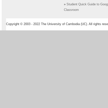
»
Student Quick Guide to Goog
Classroom
Copyright © 2003 - 2022 The University of Cambodia (UC). All rights rese