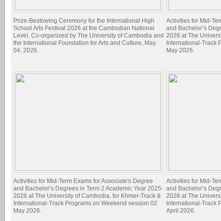
Prize-Bestowing Ceremony for the International High
Activities for Mid-T
School Arts Festival 2026 at the Cambodian National
and Bachelor’s Deg
Level, Co-organized by The University of Cambodia and
2026 at The Univers
the International Foundation for Arts and Culture, May
International-Track
04, 2026.
May 2026.
Activities for Mid-Term Exams for Associate's Degree
Activities for Mid-T
and Bachelor’s Degrees in Term 2 Academic Year 2025-
and Bachelor’s Deg
2026 at The University of Cambodia, for Khmer-Track &
2026 at The Univers
International-Track Programs on Weekend session 02
International-Track
May 2026.
April 2026.