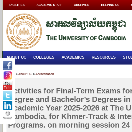
FACILITIES
ACADEMIC STAFF
ARCHIVES
HELPING UC
ABOUT UC
COLLEGES
ACADEMICS
RESOURCES
STU
Home
»
About UC
»
Accreditation
Activities for Final-Term Exams fo
Degree and Bachelor’s Degrees in
Academic Year 2025-2026 at The Un
Cambodia, for Khmer-Track & Inte
Programs. on morning session 24 