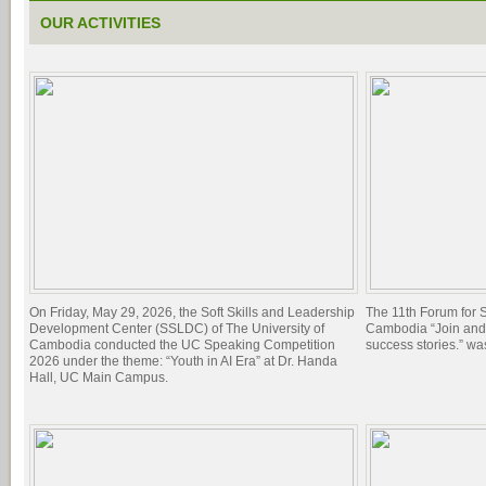
OUR ACTIVITIES
On Friday, May 29, 2026, the Soft Skills and Leadership
The 11th Forum for 
Development Center (SSLDC) of The University of
Cambodia “Join and 
Cambodia conducted the UC Speaking Competition
success stories.” w
2026 under the theme: “Youth in AI Era” at Dr. Handa
Hall, UC Main Campus.