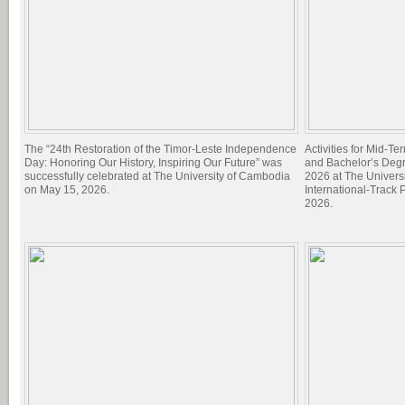
The “24th Restoration of the Timor-Leste Independence
Activities for Mid-T
Day: Honoring Our History, Inspiring Our Future” was
and Bachelor’s Deg
successfully celebrated at The University of Cambodia
2026 at The Univers
on May 15, 2026.
International-Track
2026.