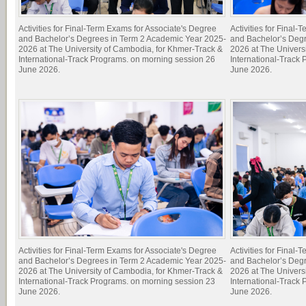
Activities for Final-Term Exams for Associate's Degree
Activities for Final
and Bachelor’s Degrees in Term 2 Academic Year 2025-
and Bachelor’s Deg
2026 at The University of Cambodia, for Khmer-Track &
2026 at The Univers
International-Track Programs. on morning session 26
International-Track
June 2026.
June 2026.
Activities for Final-Term Exams for Associate's Degree
Activities for Final
and Bachelor’s Degrees in Term 2 Academic Year 2025-
and Bachelor’s Deg
2026 at The University of Cambodia, for Khmer-Track &
2026 at The Univers
International-Track Programs. on morning session 23
International-Track
June 2026.
June 2026.