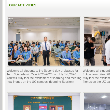
OUR ACTIVITIES
Welcome all students to the Second day of classes for
Welcome all students 
Term 3, Academic Year 2025-2026, on July 14, 2026.
3, Academic Year 20
You will truly feel the excitement of learning and meeting
truly feel the excit
new friends on the UC campus. (Morning Session)
friends on the UC c