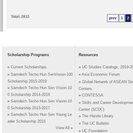
Total: 2832
prev
1
2
Scholarship Programs
Resources
»
Current Scholarships
»
UC Studies Catalogs, 2019-2
»
Samdech Techo Hun SenVision-100
»
Asia Economic Forum
Scholarship 2015-2019
»
Global Network of ASEAN St
»
Samdech Techo Hun Sen Vision-10
Centers
0 Scholarship 2014-2018
»
CONTESSA
»
Samdech Techo Hun Sen Vision-10
»
Skills and Career Developme
0 Scholarship 2013-2017
Center (SCDC)
»
Samdech Techo Hun Sen Young Le
»
The Handa Library
ader Scholarship 2015
»
The UC Bulletin
View All
»
»
UC Foundation