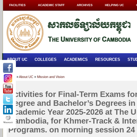
FACILITIES
ACADEMIC STAFF
ARCHIVES
HELPING UC
ABOUT UC
COLLEGES
ACADEMICS
RESOURCES
STU
Home
»
About UC
»
Mission and Vision
Activities for Final-Term Exams fo
Degree and Bachelor’s Degrees in
Academic Year 2025-2026 at The Un
Cambodia, for Khmer-Track & Inte
Programs. on morning session 24 