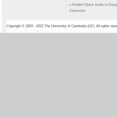
»
Student Quick Guide to Goog
Classroom
Copyright © 2003 - 2022 The University of Cambodia (UC). All rights rese