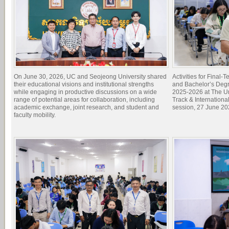
On June 30, 2026, UC and Seojeong University shared
Activities for Final
their educational visions and institutional strengths
and Bachelor’s Degr
while engaging in productive discussions on a wide
2025-2026 at The Un
range of potential areas for collaboration, including
Track & Internation
academic exchange, joint research, and student and
session, 27 June 20
faculty mobility.