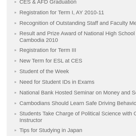
CES & AFD Graduation
»
Registration for Term I, AY 2010-11
»
Recognition of Outstanding Staff and Faculty 
»
Result and Prize Award of National High School F
»
Cambodia 2010
Registration for Term III
»
New Term for ESL at CES
»
Student of the Week
»
Need for Student IDs in Exams
»
National Bank Hosted Seminar on Money and S
»
Cambodians Should Learn Safe Driving Behavior
»
Students Take Charge of Political Science with
»
Instructor
Tips for Studying in Japan
»