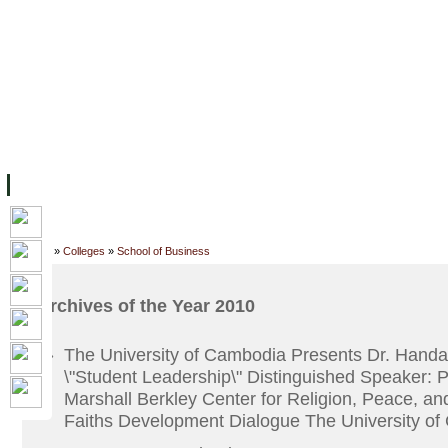
ទំព័រដើម
សម្ភាររូបវន្ត
បុគ្គលិកការិយាល័យសិក្សា
ឱកាសការងារ
អំពី ស.ក
មហាវិទ្យាល័យ
វគ្គសិក្សា
ធនធាន
និស្សិត
ការស្
Home
»
Colleges
»
School of Business
Archives of the Year 2010
The University of Cambodia Presents Dr. Handa
»
\"Student Leadership\" Distinguished Speaker: 
Marshall Berkley Center for Religion, Peace, an
Faiths Development Dialogue The University o