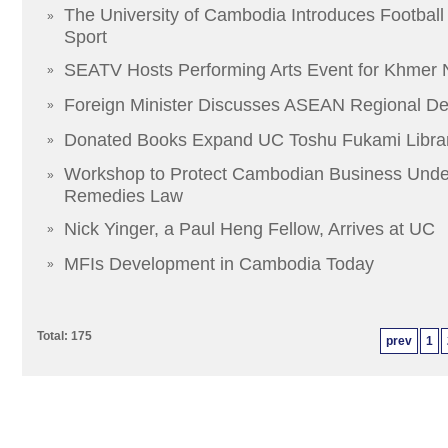
The University of Cambodia Introduces Football
»
Sport
SEATV Hosts Performing Arts Event for Khmer
»
Foreign Minister Discusses ASEAN Regional D
»
Donated Books Expand UC Toshu Fukami Libra
»
Workshop to Protect Cambodian Business Unde
»
Remedies Law
Nick Yinger, a Paul Heng Fellow, Arrives at UC
»
MFIs Development in Cambodia Today
»
Total: 175
prev
1