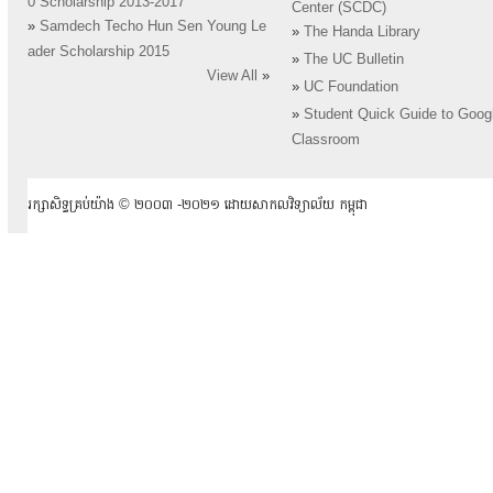
0 Scholarship 2013-2017
Center (SCDC)
»
Samdech Techo Hun Sen Young Le
»
The Handa Library
ader Scholarship 2015
»
The UC Bulletin
View All
»
»
UC Foundation
»
Student Quick Guide to Goog
Classroom
រក្សាសិទ្ធគ្រប់យ៉ាង ​© ២០០៣ -២០២១ ដោយសាកលវិទ្យាល័យ កម្ពុជា