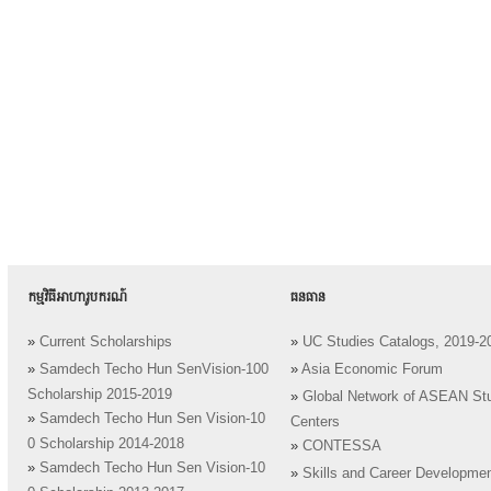
កម្មវិធីអាហារូបករណ៍
ធនធាន
»
Current Scholarships
»
UC Studies Catalogs, 2019-2
»
Samdech Techo Hun SenVision-100
»
Asia Economic Forum
Scholarship 2015-2019
»
Global Network of ASEAN St
»
Samdech Techo Hun Sen Vision-10
Centers
0 Scholarship 2014-2018
»
CONTESSA
»
Samdech Techo Hun Sen Vision-10
»
Skills and Career Developme