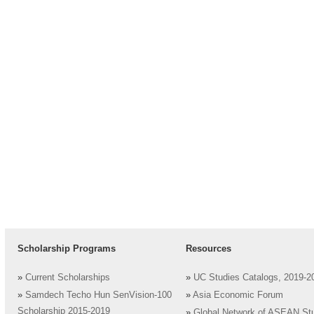
Scholarship Programs
Resources
»
Current Scholarships
»
UC Studies Catalogs, 2019-2
»
Samdech Techo Hun SenVision-100
»
Asia Economic Forum
Scholarship 2015-2019
»
Global Network of ASEAN St