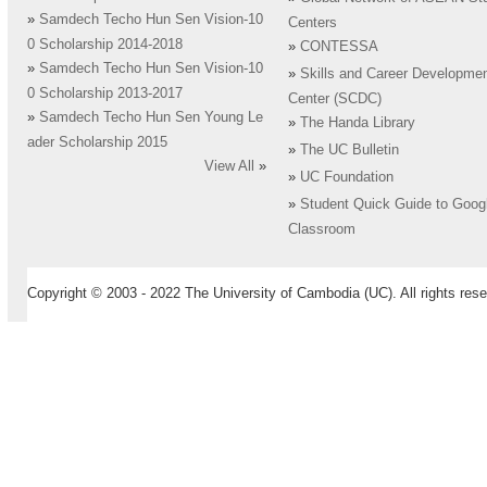
»
Samdech Techo Hun Sen Vision-10
Centers
0 Scholarship 2014-2018
»
CONTESSA
»
Samdech Techo Hun Sen Vision-10
»
Skills and Career Developme
0 Scholarship 2013-2017
Center (SCDC)
»
Samdech Techo Hun Sen Young Le
»
The Handa Library
ader Scholarship 2015
»
The UC Bulletin
View All
»
»
UC Foundation
»
Student Quick Guide to Goog
Classroom
Copyright © 2003 - 2022 The University of Cambodia (UC). All rights rese