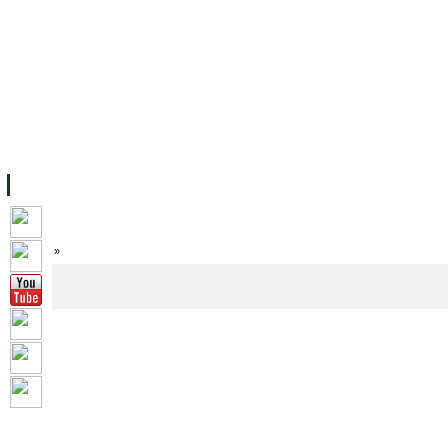
FACILITIES
ACADEMIC STAFF
ARCHIVES
HELPING UC
ABOUT UC
COLLEGES
ACADEMICS
RESOURCES
STU
Home
»