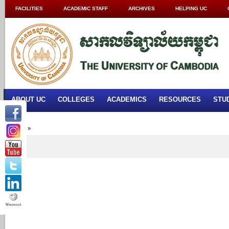
FACILITIES
ACADEMIC STAFF
ARCHIVES
HELPING UC
ABOUT UC
COLLEGES
ACADEMICS
RESOURCES
STU
Home
»