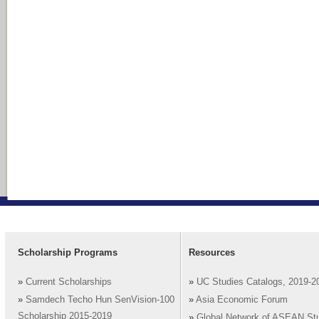
Scholarship Programs
Resources
»
Current Scholarships
»
UC Studies Catalogs, 2019-2
»
Samdech Techo Hun SenVision-100
»
Asia Economic Forum
Scholarship 2015-2019
»
Global Network of ASEAN St