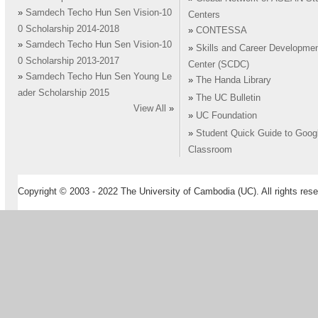
»
Samdech Techo Hun Sen Vision-10
Centers
0 Scholarship 2014-2018
»
CONTESSA
»
Samdech Techo Hun Sen Vision-10
»
Skills and Career Developme
0 Scholarship 2013-2017
Center (SCDC)
»
Samdech Techo Hun Sen Young Le
»
The Handa Library
ader Scholarship 2015
»
The UC Bulletin
View All
»
»
UC Foundation
»
Student Quick Guide to Goog
Classroom
Copyright © 2003 - 2022 The University of Cambodia (UC). All rights rese