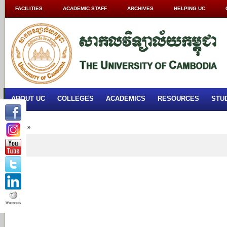
FACILITIES
ACADEMIC STAFF
ARCHIVES
HELPING UC
ABOUT UC
COLLEGES
ACADEMICS
RESOURCES
STU
Home
»