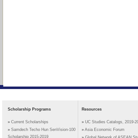
Scholarship Programs
Resources
»
Current Scholarships
»
UC Studies Catalogs, 2019-2
»
Samdech Techo Hun SenVision-100
»
Asia Economic Forum
Scholarship 2015-2019
»
Global Network of ASEAN St