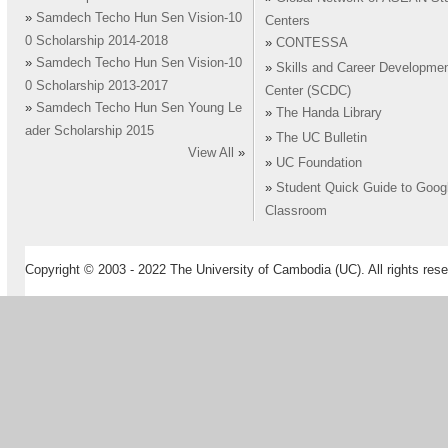
»
Samdech Techo Hun Sen Vision-10
Centers
0 Scholarship 2014-2018
»
CONTESSA
»
Samdech Techo Hun Sen Vision-10
»
Skills and Career Developme
0 Scholarship 2013-2017
Center (SCDC)
»
Samdech Techo Hun Sen Young Le
»
The Handa Library
ader Scholarship 2015
»
The UC Bulletin
View All
»
»
UC Foundation
»
Student Quick Guide to Goog
Classroom
Copyright © 2003 - 2022 The University of Cambodia (UC). All rights rese