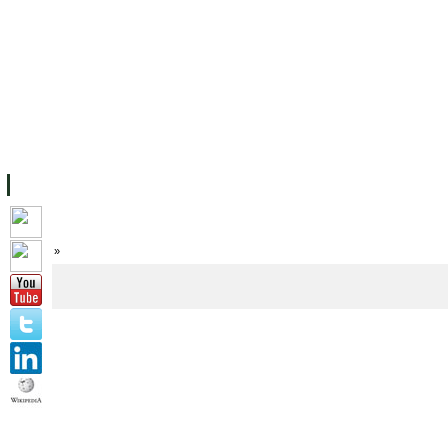
FACILITIES
ACADEMIC STAFF
ARCHIVES
HELPING UC
ABOUT UC
COLLEGES
ACADEMICS
RESOURCES
STU
Home
»