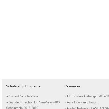
Scholarship Programs
Resources
»
Current Scholarships
»
UC Studies Catalogs, 2019-2
»
Samdech Techo Hun SenVision-100
»
Asia Economic Forum
Scholarship 2015-2019
»
Global Network of ASEAN St