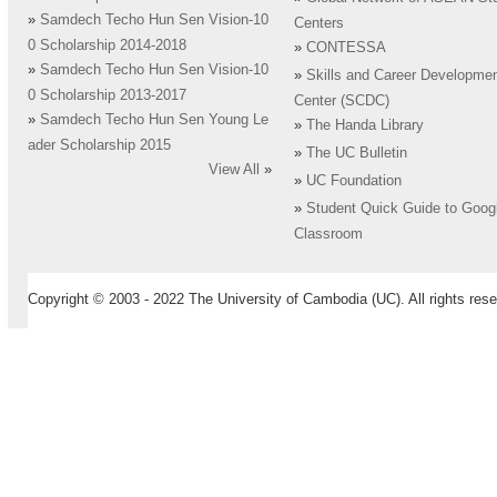
»
Samdech Techo Hun Sen Vision-10
Centers
0 Scholarship 2014-2018
»
CONTESSA
»
Samdech Techo Hun Sen Vision-10
»
Skills and Career Developme
0 Scholarship 2013-2017
Center (SCDC)
»
Samdech Techo Hun Sen Young Le
»
The Handa Library
ader Scholarship 2015
»
The UC Bulletin
View All
»
»
UC Foundation
»
Student Quick Guide to Goog
Classroom
Copyright © 2003 - 2022 The University of Cambodia (UC). All rights rese