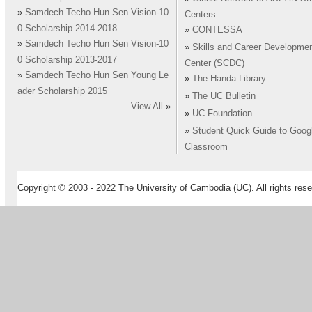
»
Samdech Techo Hun Sen Vision-10
Centers
0 Scholarship 2014-2018
»
CONTESSA
»
Samdech Techo Hun Sen Vision-10
»
Skills and Career Developme
0 Scholarship 2013-2017
Center (SCDC)
»
Samdech Techo Hun Sen Young Le
»
The Handa Library
ader Scholarship 2015
»
The UC Bulletin
View All
»
»
UC Foundation
»
Student Quick Guide to Goog
Classroom
Copyright © 2003 - 2022 The University of Cambodia (UC). All rights rese