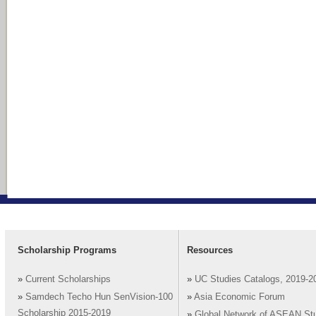
Scholarship Programs
Resources
»
Current Scholarships
»
UC Studies Catalogs, 2019-2
»
Samdech Techo Hun SenVision-100
»
Asia Economic Forum
Scholarship 2015-2019
»
Global Network of ASEAN St