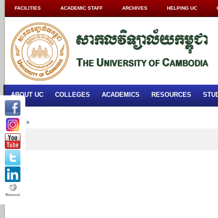
FACILITIES
ACADEMIC STAFF
ARCHIVES
HELPING UC
ABOUT UC
COLLEGES
ACADEMICS
RESOURCES
STU
Home
»