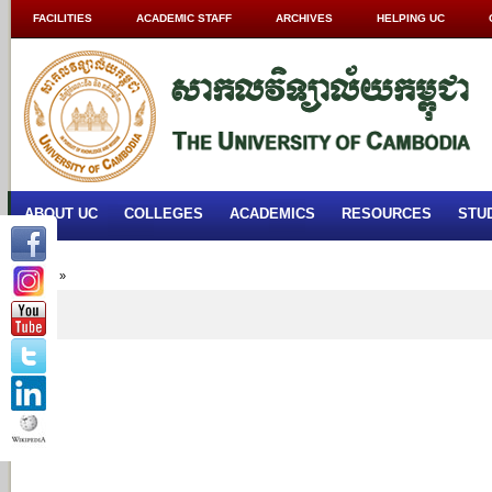
FACILITIES
ACADEMIC STAFF
ARCHIVES
HELPING UC
ABOUT UC
COLLEGES
ACADEMICS
RESOURCES
STU
Home
»