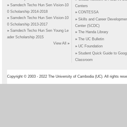
»
Samdech Techo Hun Sen Vision-10
Centers
0 Scholarship 2014-2018
»
CONTESSA
»
Samdech Techo Hun Sen Vision-10
»
Skills and Career Developme
0 Scholarship 2013-2017
Center (SCDC)
»
Samdech Techo Hun Sen Young Le
»
The Handa Library
ader Scholarship 2015
»
The UC Bulletin
View All
»
»
UC Foundation
»
Student Quick Guide to Goog
Classroom
Copyright © 2003 - 2022 The University of Cambodia (UC). All rights rese