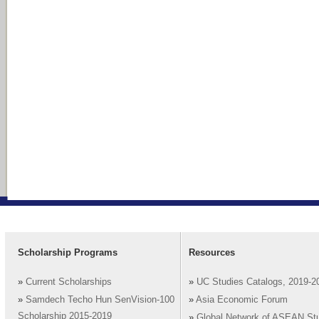
Scholarship Programs
Resources
»
Current Scholarships
»
UC Studies Catalogs, 2019-2
»
Samdech Techo Hun SenVision-100
»
Asia Economic Forum
Scholarship 2015-2019
»
Global Network of ASEAN St