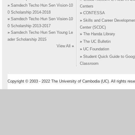
»
Samdech Techo Hun Sen Vision-10
Centers
0 Scholarship 2014-2018
»
CONTESSA
»
Samdech Techo Hun Sen Vision-10
»
Skills and Career Developme
0 Scholarship 2013-2017
Center (SCDC)
»
Samdech Techo Hun Sen Young Le
»
The Handa Library
ader Scholarship 2015
»
The UC Bulletin
View All
»
»
UC Foundation
»
Student Quick Guide to Goog
Classroom
Copyright © 2003 - 2022 The University of Cambodia (UC). All rights rese