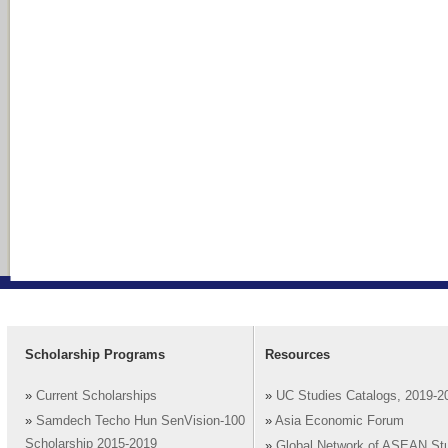
Scholarship Programs
Resources
»
Current Scholarships
»
UC Studies Catalogs, 2019-2
»
Samdech Techo Hun SenVision-100
»
Asia Economic Forum
Scholarship 2015-2019
»
Global Network of ASEAN St