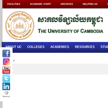
FACILITIES
ACADEMIC STAFF
ARCHIVES
HELPING UC
ABOUT UC
COLLEGES
ACADEMICS
RESOURCES
STU
Home
»