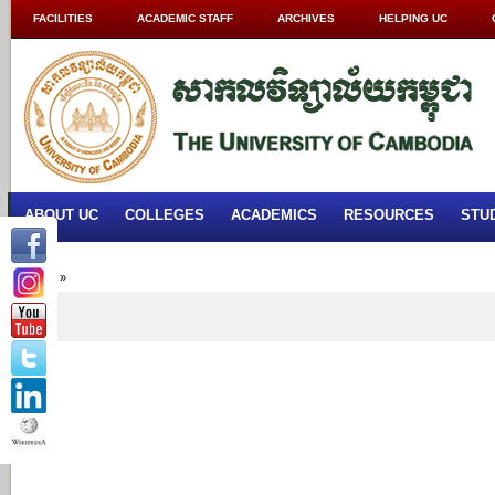
FACILITIES
ACADEMIC STAFF
ARCHIVES
HELPING UC
ABOUT UC
COLLEGES
ACADEMICS
RESOURCES
STU
Home
»