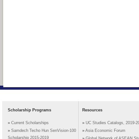
Scholarship Programs
Resources
»
Current Scholarships
»
UC Studies Catalogs, 2019-2
»
Samdech Techo Hun SenVision-100
»
Asia Economic Forum
Scholarship 2015-2019
»
Global Network of ASEAN St