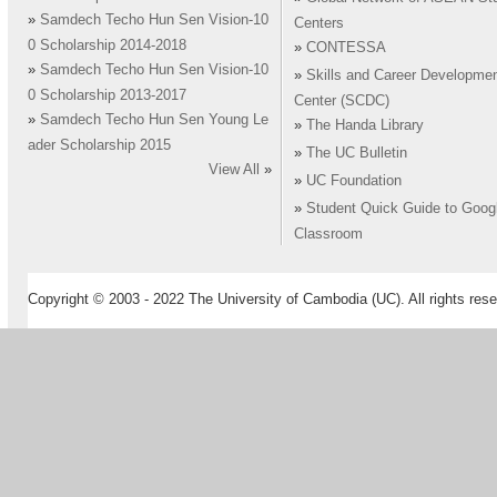
»
Samdech Techo Hun Sen Vision-10
Centers
0 Scholarship 2014-2018
»
CONTESSA
»
Samdech Techo Hun Sen Vision-10
»
Skills and Career Developme
0 Scholarship 2013-2017
Center (SCDC)
»
Samdech Techo Hun Sen Young Le
»
The Handa Library
ader Scholarship 2015
»
The UC Bulletin
View All
»
»
UC Foundation
»
Student Quick Guide to Goog
Classroom
Copyright © 2003 - 2022 The University of Cambodia (UC). All rights rese