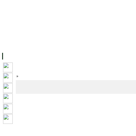
FACILITIES
ACADEMIC STAFF
ARCHIVES
HELPING UC
ABOUT UC
COLLEGES
ACADEMICS
RESOURCES
STU
Home
»