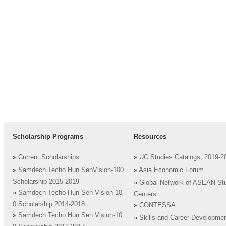
Scholarship Programs
Resources
»
Current Scholarships
»
UC Studies Catalogs, 2019-2
»
Samdech Techo Hun SenVision-100
»
Asia Economic Forum
Scholarship 2015-2019
»
Global Network of ASEAN St
»
Samdech Techo Hun Sen Vision-10
Centers
0 Scholarship 2014-2018
»
CONTESSA
»
Samdech Techo Hun Sen Vision-10
»
Skills and Career Developme