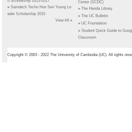
0 Scholarship 2013-2017
Center (SCDC)
»
Samdech Techo Hun Sen Young Le
»
The Handa Library
ader Scholarship 2015
»
The UC Bulletin
View All
»
»
UC Foundation
»
Student Quick Guide to Goog
Classroom
Copyright © 2003 - 2022 The University of Cambodia (UC). All rights rese