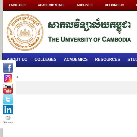
FACILITIES
ACADEMIC STAFF
ARCHIVES
HELPING UC
ABOUT UC
COLLEGES
ACADEMICS
RESOURCES
STU
Home
»