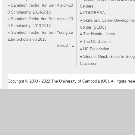
»
Samdech Techo Hun Sen Vision-10
Centers
0 Scholarship 2014-2018
»
CONTESSA
»
Samdech Techo Hun Sen Vision-10
»
Skills and Career Developme
0 Scholarship 2013-2017
Center (SCDC)
»
Samdech Techo Hun Sen Young Le
»
The Handa Library
ader Scholarship 2015
»
The UC Bulletin
View All
»
»
UC Foundation
»
Student Quick Guide to Goog
Classroom
Copyright © 2003 - 2022 The University of Cambodia (UC). All rights rese