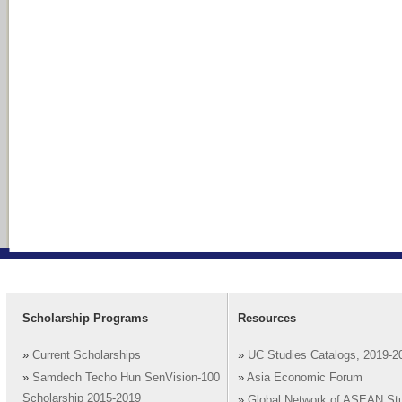
Scholarship Programs
Resources
»
Current Scholarships
»
UC Studies Catalogs, 2019-2
»
Samdech Techo Hun SenVision-100
»
Asia Economic Forum
Scholarship 2015-2019
»
Global Network of ASEAN St