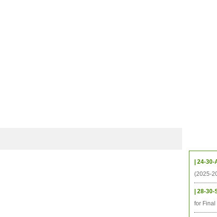
CHIVES
HELPING UC
CONTACT
NOTABLE PEOPLE
FOUNDAT
ICS
RESOURCES
STUDENTS
RESEARCH
ALUMNI
UPC
Upcom
| 24-30-
(2025-2
| 28-30-
for Fina