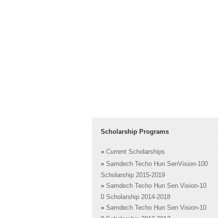
Scholarship Programs
»
Current Scholarships
»
Samdech Techo Hun SenVision-100
Scholarship 2015-2019
»
Samdech Techo Hun Sen Vision-10
0 Scholarship 2014-2018
»
Samdech Techo Hun Sen Vision-10