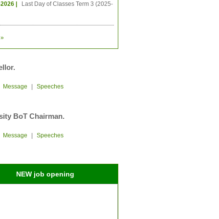
-2026 |
Last Day of Classes Term 3 (2025-
»
llor.
|
Message
|
Speeches
sity BoT Chairman.
|
Message
|
Speeches
NEW job opening