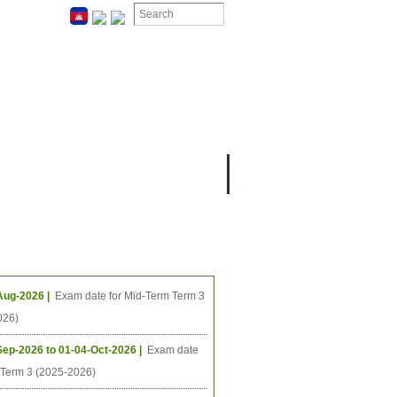
ION
OMING PROJECTS
ing Events
Aug-2026 |
Exam date for Mid-Term Term 3
026)
Sep-2026 to 01-04-Oct-2026 |
Exam date
l Term 3 (2025-2026)