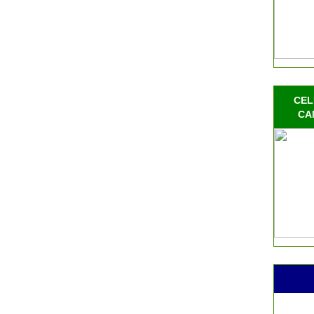
CEL
CA