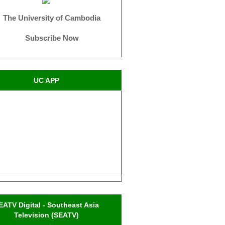
The University of Cambodia
Subscribe Now
UC APP
EATV Digital - Southeast Asia
Television (SEATV)