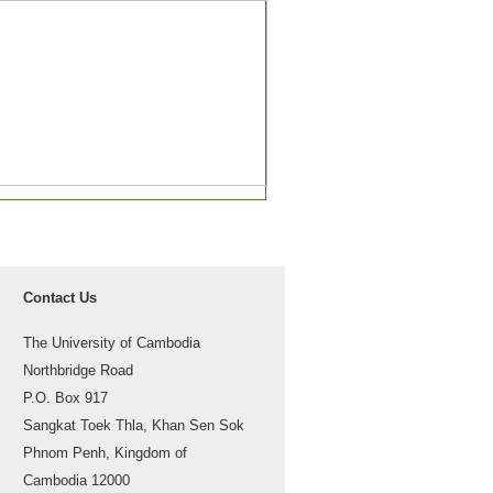
Contact Us
The University of Cambodia
Northbridge Road
P.O. Box 917
Sangkat Toek Thla, Khan Sen Sok
Phnom Penh, Kingdom of
Cambodia 12000