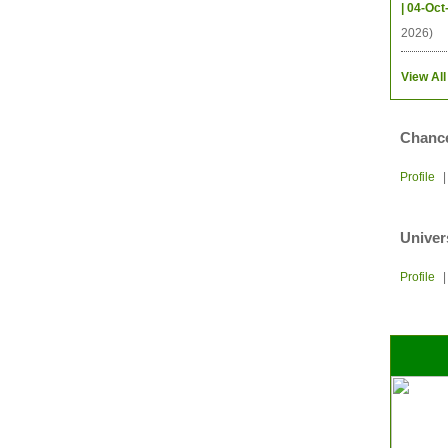
| 04-Oct
2026)
View All
Chance
Profile
Univer
Profile