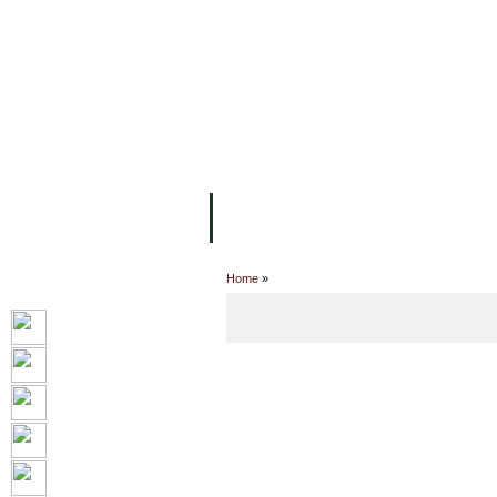
FACILITIES
ACADEMIC STAFF
AR
ABOUT UC
COLLEGES
ACADEM
Home
»