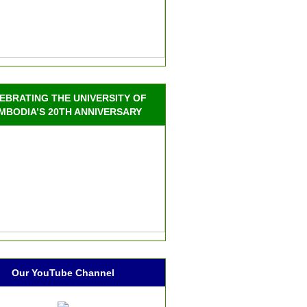
EBRATING THE UNIVERSITY OF
MBODIA’S 20TH ANNIVERSARY
Our YouTube Channel