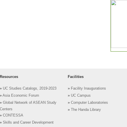
Resources
Facilities
»
UC Studies Catalogs, 2019-2023
»
Facility Inaugurations
»
Asia Economic Forum
»
UC Campus
»
Global Network of ASEAN Study
»
Computer Laboratories
Centers
»
The Handa Library
»
CONTESSA
»
Skills and Career Development