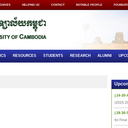
CHIVES
HELPING UC
CONTACT
NOTABLE PEOPLE
FOUNDAT
ICS
RESOURCES
STUDENTS
RESEARCH
ALUMNI
UPC
Upcom
| 24-30-
(2025-2
| 28-30-
for Fina