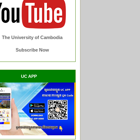
The University of Cambodia
Subscribe Now
UC APP