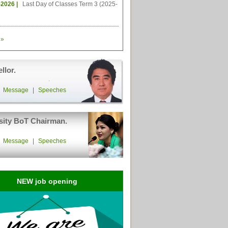
-2026 |
Last Day of Classes Term 3 (2025-
»
llor.
|
Message
|
Speeches
sity BoT Chairman.
|
Message
|
Speeches
NEW job opening