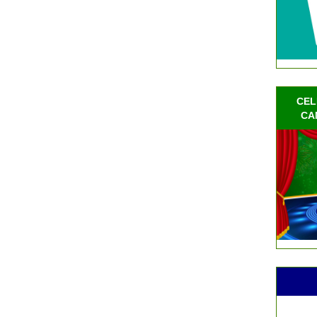
CEL
CA