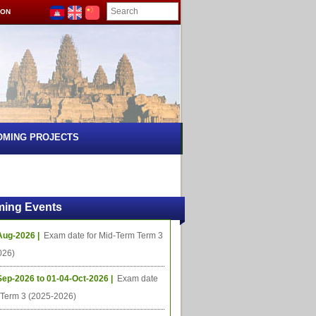
ION
OMING PROJECTS
ing Events
Aug-2026 |
Exam date for Mid-Term Term 3
026)
Sep-2026 to 01-04-Oct-2026 |
Exam date
l Term 3 (2025-2026)