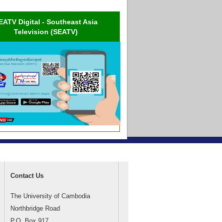
EATV Digital - Southeast Asia
Television (SEATV)
Contact Us
The University of Cambodia
Northbridge Road
P.O. Box 917