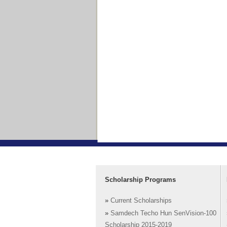
Scholarship Programs
»
Current Scholarships
»
Samdech Techo Hun SenVision-100
Scholarship 2015-2019