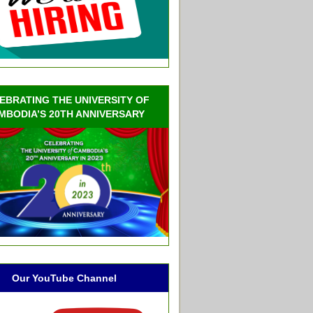
EBRATING THE UNIVERSITY OF
MBODIA’S 20TH ANNIVERSARY
Our YouTube Channel