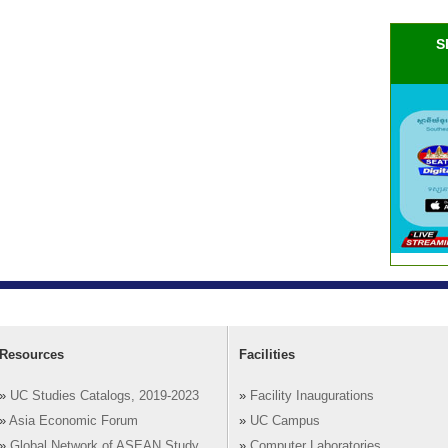
S
Resources
Facilities
»
UC Studies Catalogs, 2019-2023
»
Facility Inaugurations
»
Asia Economic Forum
»
UC Campus
»
Global Network of ASEAN Study
»
Computer Laboratories