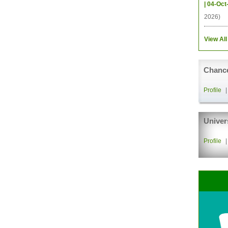
| 04-Oct
2026)
View All
Chance
Profile
Univer
Profile