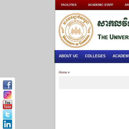
FACILITIES
ACADEMIC STAFF
AR
ABOUT UC
COLLEGES
ACADEM
Home
»