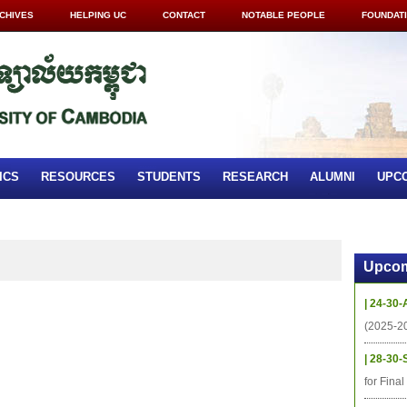
CHIVES
HELPING UC
CONTACT
NOTABLE PEOPLE
FOUNDAT
ICS
RESOURCES
STUDENTS
RESEARCH
ALUMNI
UPC
Upcom
| 24-30-
(2025-2
| 28-30-
for Fina