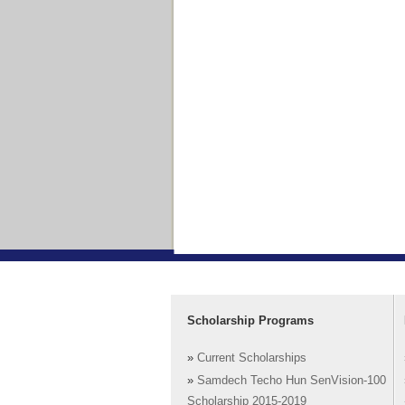
Scholarship Programs
»
Current Scholarships
»
Samdech Techo Hun SenVision-100
Scholarship 2015-2019