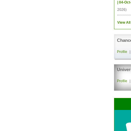
| 04-Oct
2026)
View All
Chance
Profile
Univer
Profile