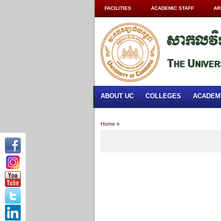
FACILITIES
ACADEMIC STAFF
AR
ABOUT UC
COLLEGES
ACADEM
Home
»