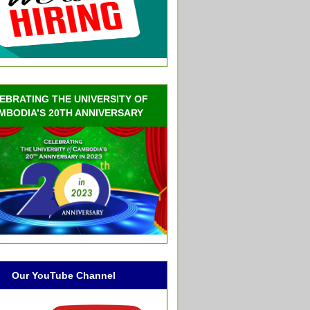
EBRATING THE UNIVERSITY OF
MBODIA’S 20TH ANNIVERSARY
Our YouTube Channel