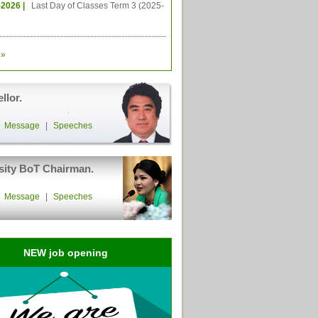
-2026 |
Last Day of Classes Term 3 (2025-
»
llor.
|
Message
|
Speeches
sity BoT Chairman.
|
Message
|
Speeches
NEW job opening