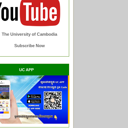
The University of Cambodia
Subscribe Now
UC APP