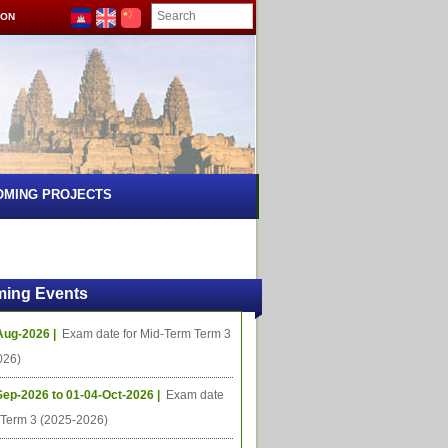
ION
OMING PROJECTS
ing Events
Aug-2026 |
Exam date for Mid-Term Term 3
026)
Sep-2026 to 01-04-Oct-2026 |
Exam date
l Term 3 (2025-2026)