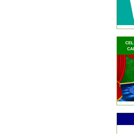
CEL
CA