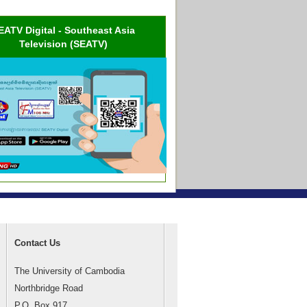
EATV Digital - Southeast Asia
Television (SEATV)
Contact Us
The University of Cambodia
Northbridge Road
P.O. Box 917