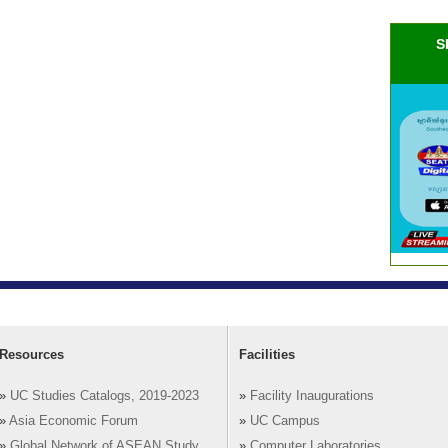
S
Resources
Facilities
»
UC Studies Catalogs, 2019-2023
»
Facility Inaugurations
»
Asia Economic Forum
»
UC Campus
»
Global Network of ASEAN Study
»
Computer Laboratories