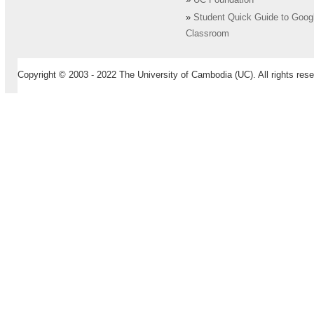
»
UC Foundation
»
Student Quick Guide to Goog
Classroom
Copyright © 2003 - 2022 The University of Cambodia (UC). All rights rese