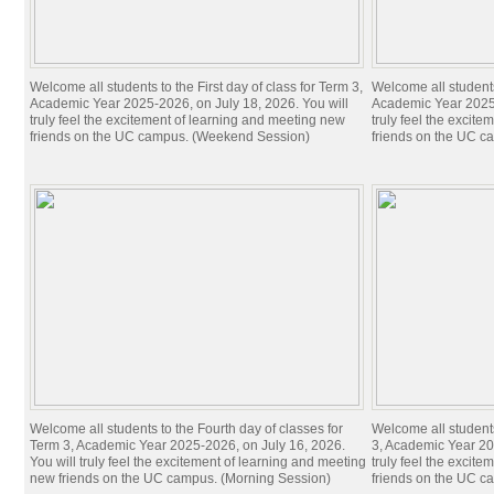
Welcome all students to the First day of class for Term 3,
Welcome all students 
Academic Year 2025-2026, on July 18, 2026. You will
Academic Year 2025-
truly feel the excitement of learning and meeting new
truly feel the excit
friends on the UC campus. (Weekend Session)
friends on the UC c
Welcome all students to the Fourth day of classes for
Welcome all students
Term 3, Academic Year 2025-2026, on July 16, 2026.
3, Academic Year 20
You will truly feel the excitement of learning and meeting
truly feel the excit
new friends on the UC campus. (Morning Session)
friends on the UC c