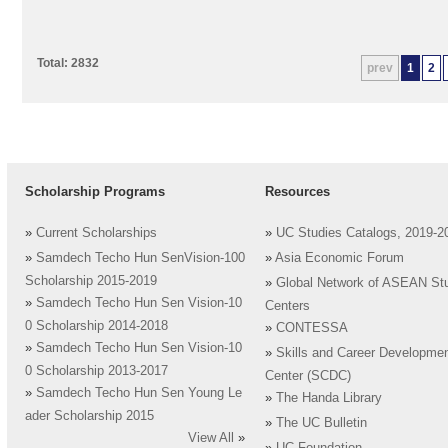
Total: 2832
prev
1
2
Scholarship Programs
Resources
»
Current Scholarships
»
UC Studies Catalogs, 2019-2
»
Samdech Techo Hun SenVision-100
»
Asia Economic Forum
Scholarship 2015-2019
»
Global Network of ASEAN St
»
Samdech Techo Hun Sen Vision-10
Centers
0 Scholarship 2014-2018
»
CONTESSA
»
Samdech Techo Hun Sen Vision-10
»
Skills and Career Developme
0 Scholarship 2013-2017
Center (SCDC)
»
Samdech Techo Hun Sen Young Le
»
The Handa Library
ader Scholarship 2015
»
The UC Bulletin
View All
»