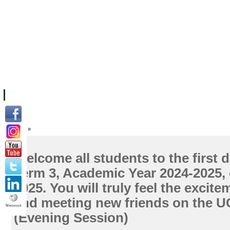
FACILITIES
ACADEMIC STAFF
ARCHIVES
HELPING UC
ABOUT UC
COLLEGES
ACADEMICS
RESOURCES
STU
Home
»
Welcome all students to the first d
Term 3, Academic Year 2024-2025, 
2025. You will truly feel the excite
and meeting new friends on the 
(Evening Session)