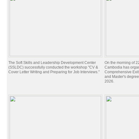
The Soft Skills and Leadership Development Center
On the morning of 22
(SSLDC) successfully conducted the workshop "CV &
Cambodia has organi
Cover Letter Writing and Preparing for Job Interviews."
Comprehensive Exit 
and Master's degree
2026.