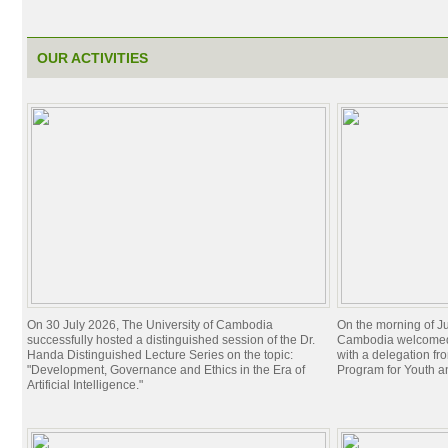
OUR ACTIVITIES
On 30 July 2026, The University of Cambodia
On the morning of Ju
successfully hosted a distinguished session of the Dr.
Cambodia welcomed 
Handa Distinguished Lecture Series on the topic:
with a delegation f
"Development, Governance and Ethics in the Era of
Program for Youth 
Artificial Intelligence."