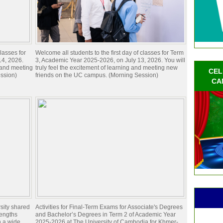
lasses for
Welcome all students to the first day of classes for Term
14, 2026.
3, Academic Year 2025-2026, on July 13, 2026. You will
g and meeting
truly feel the excitement of learning and meeting new
CEL
ssion)
friends on the UC campus. (Morning Session)
CA
sity shared
Activities for Final-Term Exams for Associate's Degrees
rengths
and Bachelor’s Degrees in Term 2 of Academic Year
n a wide
2025-2026 at The University of Cambodia for Khmer-