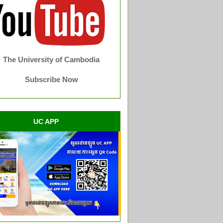
The University of Cambodia
Subscribe Now
UC APP