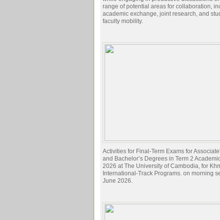
range of potential areas for collaboration, i
academic exchange, joint research, and stu
faculty mobility.
Activities for Final-Term Exams for Associat
and Bachelor’s Degrees in Term 2 Academi
2026 at The University of Cambodia, for Kh
International-Track Programs. on morning s
June 2026.