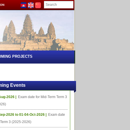
ION
OMING PROJECTS
ing Events
Aug-2026 |
Exam date for Mid-Term Term 3
026)
Sep-2026 to 01-04-Oct-2026 |
Exam date
l Term 3 (2025-2026)