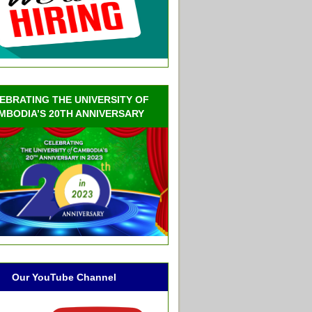
EBRATING THE UNIVERSITY OF
MBODIA’S 20TH ANNIVERSARY
Our YouTube Channel