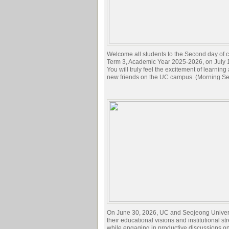
Welcome all students to the Second day of c
Term 3, Academic Year 2025-2026, on July 
You will truly feel the excitement of learnin
new friends on the UC campus. (Morning Se
On June 30, 2026, UC and Seojeong Univer
their educational visions and institutional st
while engaging in productive discussions o