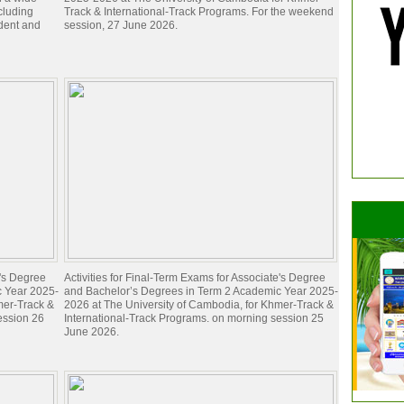
ncluding
Track & International-Track Programs. For the weekend
dent and
session, 27 June 2026.
e's Degree
Activities for Final-Term Exams for Associate's Degree
c Year 2025-
and Bachelor’s Degrees in Term 2 Academic Year 2025-
mer-Track &
2026 at The University of Cambodia, for Khmer-Track &
ession 26
International-Track Programs. on morning session 25
June 2026.