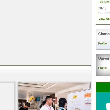
| 04-Oct
2026)
View All
Chance
Profile
Univer
Profile