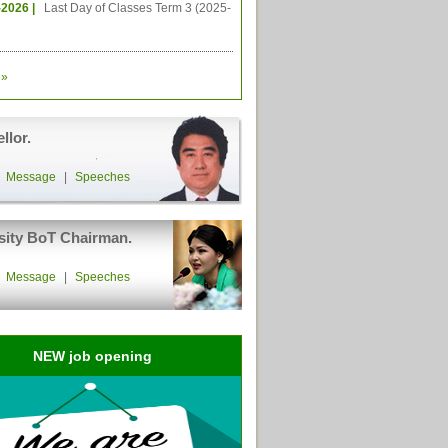
-2026 |
Last Day of Classes Term 3 (2025-
»
llor.
|
Message
|
Speeches
sity BoT Chairman.
|
Message
|
Speeches
NEW job opening