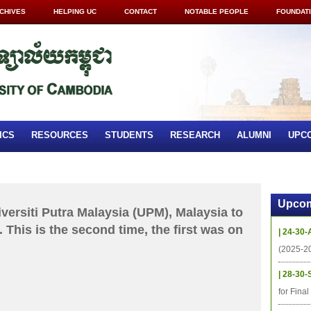
CHIVES
HELPING UC
CONTACT
NOTABLE PEOPLE
FOUNDAT
ICS
RESOURCES
STUDENTS
RESEARCH
ALUMNI
UPC
Upcom
iversiti Putra Malaysia (UPM), Malaysia to
 This is the second time, the first was on
| 24-30-
(2025-2
| 28-30-
for Fina