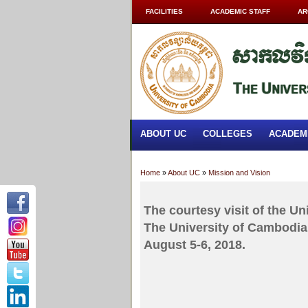
FACILITIES
ACADEMIC STAFF
AR
ABOUT UC
COLLEGES
ACADEM
Home
»
About UC
»
Mission and Vision
The courtesy visit of the Un
The University of Cambodia.
August 5-6, 2018.