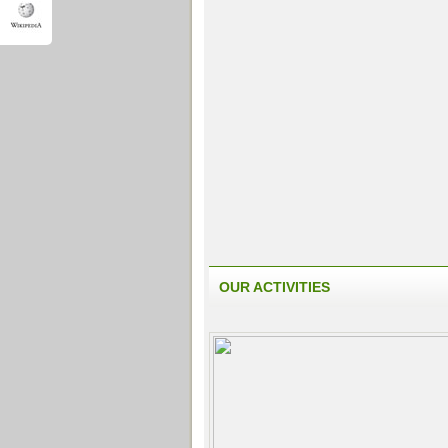
OUR ACTIVITIES