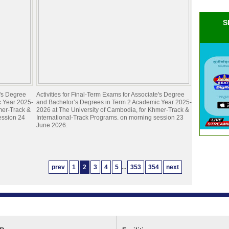
S
e's Degree
Activities for Final-Term Exams for Associate's Degree
c Year 2025-
and Bachelor’s Degrees in Term 2 Academic Year 2025-
mer-Track &
2026 at The University of Cambodia, for Khmer-Track &
ession 24
International-Track Programs. on morning session 23
June 2026.
prev
1
2
3
4
5
...
353
354
next