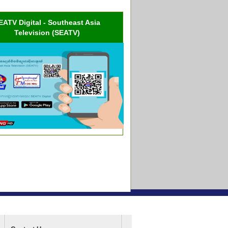
EATV Digital - Southeast Asia
Television (SEATV)