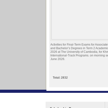
Activities for Final-Term Exams for Associat
and Bachelor’s Degrees in Term 2 Academi
2026 at The University of Cambodia, for Kh
International-Track Programs. on morning s
June 2026.
Total: 2832