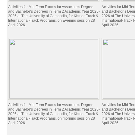
Activities for Mid-Term Exams for Associate's Degree
Activities for Mid-T
and Bachelor’s Degrees in Term 2 Academic Year 2025-
and Bachelor’s Deg
2026 at The University of Cambodia, for Khmer-Track &
2026 at The Univers
International-Track Programs. on Evening session 28
International-Track
April 2026.
April 2026.
Activities for Mid-Term Exams for Associate's Degree
Activities for Mid-T
and Bachelor’s Degrees in Term 2 Academic Year 2025-
and Bachelor’s Deg
2026 at The University of Cambodia, for Khmer-Track &
2026 at The Univers
International-Track Programs. on morning session 28
International-Track
April 2026.
April 2026.