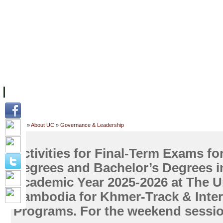
FACILITIES
ACADEMIC STAFF
ARCHIVES
HELPING UC
ABOUT UC
COLLEGES
ACADEMICS
RESOURCES
STU
Home
»
About UC
»
Governance & Leadership
Activities for Final-Term Exams fo
Degrees and Bachelor’s Degrees i
Academic Year 2025-2026 at The Un
Cambodia for Khmer-Track & Inter
Programs. For the weekend sessio