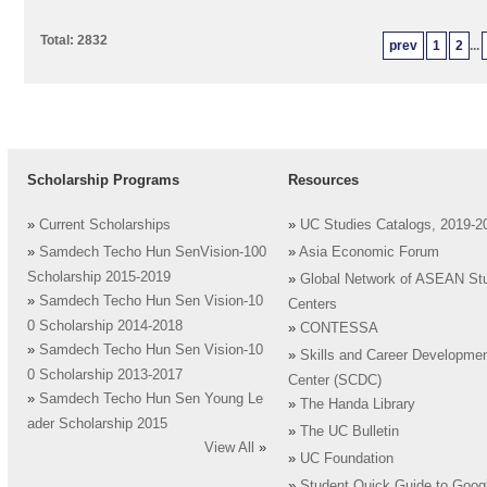
Total: 2832
prev
1
2
...
Scholarship Programs
Resources
»
Current Scholarships
»
UC Studies Catalogs, 2019-2
»
Samdech Techo Hun SenVision-100
»
Asia Economic Forum
Scholarship 2015-2019
»
Global Network of ASEAN St
»
Samdech Techo Hun Sen Vision-10
Centers
0 Scholarship 2014-2018
»
CONTESSA
»
Samdech Techo Hun Sen Vision-10
»
Skills and Career Developme
0 Scholarship 2013-2017
Center (SCDC)
»
Samdech Techo Hun Sen Young Le
»
The Handa Library
ader Scholarship 2015
»
The UC Bulletin
View All
»
»
UC Foundation
»
Student Quick Guide to Goog