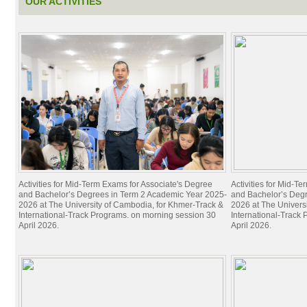
OUR ACTIVITIES
Activities for Mid-Term Exams for Associate's Degree
Activities for Mid-T
and Bachelor’s Degrees in Term 2 Academic Year 2025-
and Bachelor’s Deg
2026 at The University of Cambodia, for Khmer-Track &
2026 at The Univers
International-Track Programs. on morning session 30
International-Track
April 2026.
April 2026.