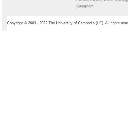
Classroom
Copyright © 2003 - 2022 The University of Cambodia (UC). All rights rese