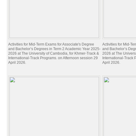
Activities for Mid-Term Exams for Associate's Degree
Activities for Mid-T
and Bachelor’s Degrees in Term 2 Academic Year 2025-
and Bachelor’s Deg
2026 at The University of Cambodia, for Khmer-Track &
2026 at The Univers
International-Track Programs. on Afternoon session 29
International-Track
April 2026.
April 2026.