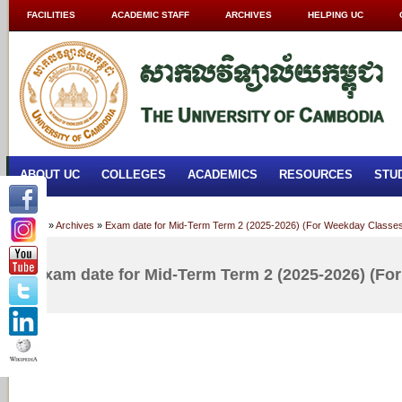
FACILITIES
ACADEMIC STAFF
ARCHIVES
HELPING UC
ABOUT UC
COLLEGES
ACADEMICS
RESOURCES
STU
Home
»
Archives
»
Exam date for Mid-Term Term 2 (2025-2026) (For Weekday Classe
Exam date for Mid-Term Term 2 (2025-2026) (Fo