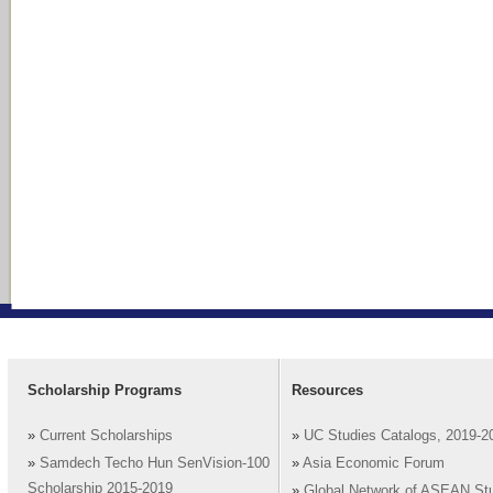
Scholarship Programs
Resources
»
Current Scholarships
»
UC Studies Catalogs, 2019-2
»
Samdech Techo Hun SenVision-100
»
Asia Economic Forum
Scholarship 2015-2019
»
Global Network of ASEAN St