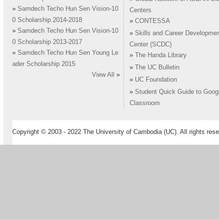
»
Samdech Techo Hun Sen Vision-10
Centers
0 Scholarship 2014-2018
»
CONTESSA
»
Samdech Techo Hun Sen Vision-10
»
Skills and Career Developme
0 Scholarship 2013-2017
Center (SCDC)
»
Samdech Techo Hun Sen Young Le
»
The Handa Library
ader Scholarship 2015
»
The UC Bulletin
View All
»
»
UC Foundation
»
Student Quick Guide to Goog
Classroom
Copyright © 2003 - 2022 The University of Cambodia (UC). All rights rese