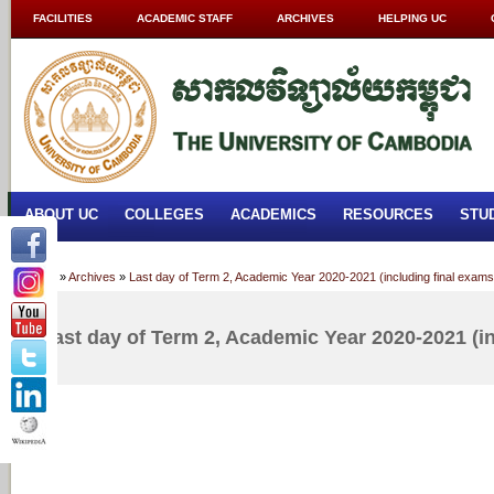
FACILITIES
ACADEMIC STAFF
ARCHIVES
HELPING UC
ABOUT UC
COLLEGES
ACADEMICS
RESOURCES
STU
Home
»
Archives
»
Last day of Term 2, Academic Year 2020-2021 (including final exams
Last day of Term 2, Academic Year 2020-2021 (i