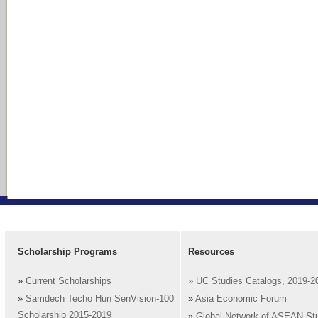
Scholarship Programs
Resources
»
Current Scholarships
»
UC Studies Catalogs, 2019-2
»
Samdech Techo Hun SenVision-100
»
Asia Economic Forum
Scholarship 2015-2019
»
Global Network of ASEAN St