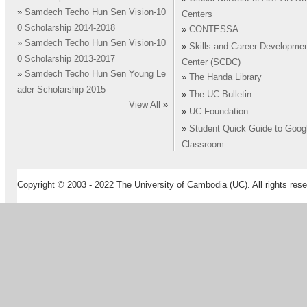
»
Samdech Techo Hun Sen Vision-10
Centers
0 Scholarship 2014-2018
»
CONTESSA
»
Samdech Techo Hun Sen Vision-10
»
Skills and Career Developme
0 Scholarship 2013-2017
Center (SCDC)
»
Samdech Techo Hun Sen Young Le
»
The Handa Library
ader Scholarship 2015
»
The UC Bulletin
View All
»
»
UC Foundation
»
Student Quick Guide to Goog
Classroom
Copyright © 2003 - 2022 The University of Cambodia (UC). All rights rese