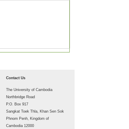
Contact Us
The University of Cambodia
Northbridge Road
P.O. Box 917
Sangkat Toek Thla, Khan Sen Sok
Phnom Penh, Kingdom of
Cambodia 12000