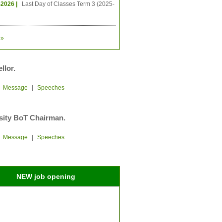
-2026 |
Last Day of Classes Term 3 (2025-
»
llor.
|
Message
|
Speeches
sity BoT Chairman.
|
Message
|
Speeches
NEW job opening