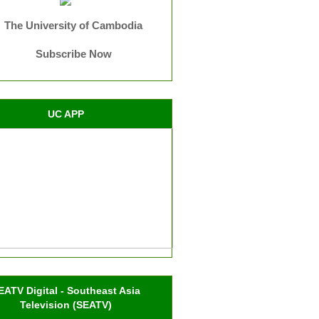
The University of Cambodia
Subscribe Now
UC APP
EATV Digital - Southeast Asia
Television (SEATV)