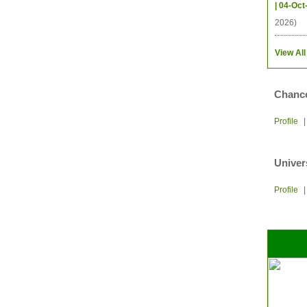
| 04-Oct
2026)
View All
Chance
Profile
Univer
Profile