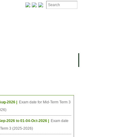
ION
OMING PROJECTS
ing Events
Aug-2026 |
Exam date for Mid-Term Term 3
026)
Sep-2026 to 01-04-Oct-2026 |
Exam date
l Term 3 (2025-2026)