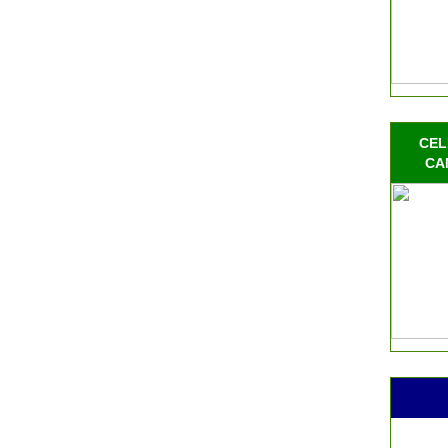
CEL
CA