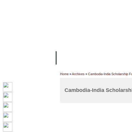
FACILITIES
ACADEMIC STAFF
AR
ABOUT UC
COLLEGES
ACADEM
Home
»
Archives
»
Cambodia-India Scholarship F
Cambodia-India Scholarshi