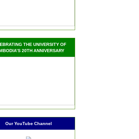
EBRATING THE UNIVERSITY OF
MBODIA’S 20TH ANNIVERSARY
Our YouTube Channel