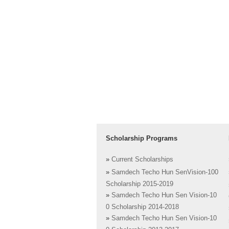
Scholarship Programs
»
Current Scholarships
»
Samdech Techo Hun SenVision-100
Scholarship 2015-2019
»
Samdech Techo Hun Sen Vision-10
0 Scholarship 2014-2018
»
Samdech Techo Hun Sen Vision-10