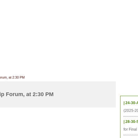
CHIVES
HELPING UC
CONTACT
NOTABLE PEOPLE
FOUNDAT
ICS
RESOURCES
STUDENTS
RESEARCH
ALUMNI
UPC
orum, at 2:30 PM
Upcom
p Forum, at 2:30 PM
| 24-30-
(2025-2
| 28-30-
for Fina