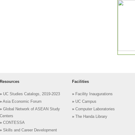
Resources
Facilities
»
UC Studies Catalogs, 2019-2023
»
Facility Inaugurations
»
Asia Economic Forum
»
UC Campus
»
Global Network of ASEAN Study
»
Computer Laboratories
Centers
»
The Handa Library
»
CONTESSA
»
Skills and Career Development