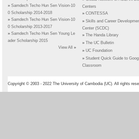
»
Samdech Techo Hun Sen Vision-10
Centers
0 Scholarship 2014-2018
»
CONTESSA
»
Samdech Techo Hun Sen Vision-10
»
Skills and Career Developme
0 Scholarship 2013-2017
Center (SCDC)
»
Samdech Techo Hun Sen Young Le
»
The Handa Library
ader Scholarship 2015
»
The UC Bulletin
View All
»
»
UC Foundation
»
Student Quick Guide to Goog
Classroom
Copyright © 2003 - 2022 The University of Cambodia (UC). All rights rese