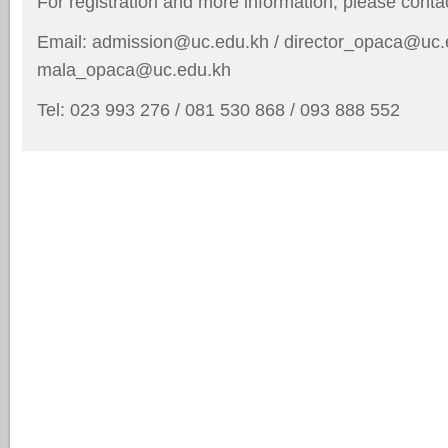
For registration and more information, please conta
Email: admission@uc.edu.kh / director_opaca@uc.
mala_opaca@uc.edu.kh
Tel: 023 993 276 / 081 530 868 / 093 888 552