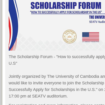
The Scholarship Forum - ''How to successfully apply
U.S''
Jointly organized by The University of Cambodia 
would like to invite everyone to join the Scholarsh
Successfully Apply for Scholarships in the U.S." on 
17:00 pm at SEATV auditorium.