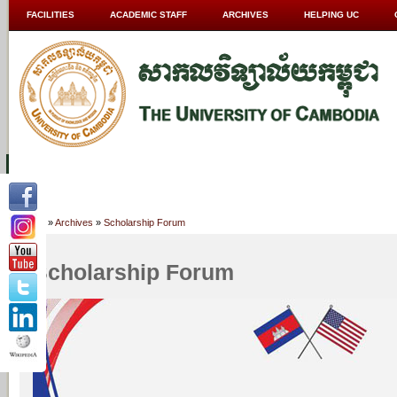
FACILITIES
ACADEMIC STAFF
ARCHIVES
HELPING UC
ABOUT UC
COLLEGES
ACADEMICS
RESOURCES
STU
Home
»
Archives
»
Scholarship Forum
Scholarship Forum