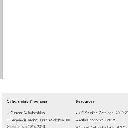
Scholarship Programs
Resources
»
Current Scholarships
»
UC Studies Catalogs, 2019-2
»
Samdech Techo Hun SenVision-100
»
Asia Economic Forum
Scholarship 2015-2019
»
Global Network of ASEAN St