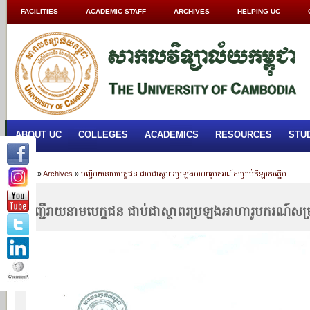
FACILITIES
ACADEMIC STAFF
ARCHIVES
HELPING UC
ABOUT UC
COLLEGES
ACADEMICS
RESOURCES
STU
Home
»
Archives
»
បញ្ជីរាយនាមបេក្ខជន ជាប់ជាស្ថាពរប្រឡងអាហារូបករណ៍សម្រាប់កីឡាករឆ្នើម
បញ្ជីរាយនាមបេក្ខជន ជាប់ជាស្ថាពរប្រឡងអាហារូបករណ៍សម្រ