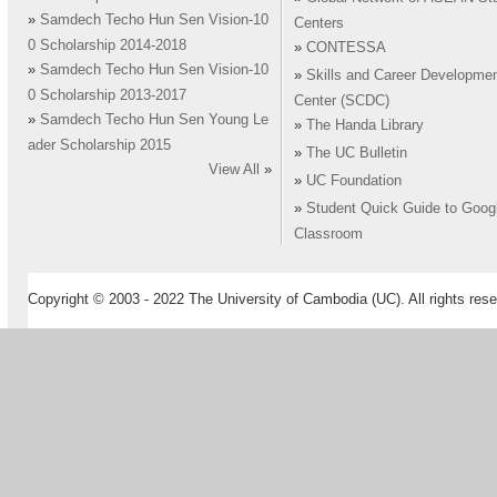
»
Samdech Techo Hun Sen Vision-10
Centers
0 Scholarship 2014-2018
»
CONTESSA
»
Samdech Techo Hun Sen Vision-10
»
Skills and Career Developme
0 Scholarship 2013-2017
Center (SCDC)
»
Samdech Techo Hun Sen Young Le
»
The Handa Library
ader Scholarship 2015
»
The UC Bulletin
View All
»
»
UC Foundation
»
Student Quick Guide to Goog
Classroom
Copyright © 2003 - 2022 The University of Cambodia (UC). All rights rese