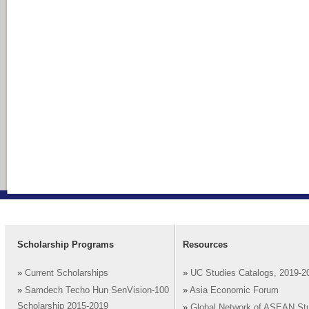
Scholarship Programs
Resources
»
Current Scholarships
»
UC Studies Catalogs, 2019-2
»
Samdech Techo Hun SenVision-100
»
Asia Economic Forum
Scholarship 2015-2019
»
Global Network of ASEAN St