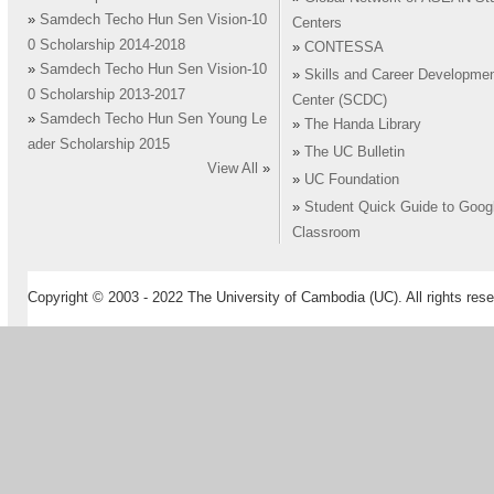
»
Samdech Techo Hun Sen Vision-10
Centers
0 Scholarship 2014-2018
»
CONTESSA
»
Samdech Techo Hun Sen Vision-10
»
Skills and Career Developme
0 Scholarship 2013-2017
Center (SCDC)
»
Samdech Techo Hun Sen Young Le
»
The Handa Library
ader Scholarship 2015
»
The UC Bulletin
View All
»
»
UC Foundation
»
Student Quick Guide to Goog
Classroom
Copyright © 2003 - 2022 The University of Cambodia (UC). All rights rese