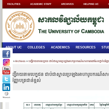
FACILITIES
ACADEMIC STAFF
ARCHIVES
HELPING UC
ABOUT UC
COLLEGES
ACADEMICS
RESOURCES
STU
Home
»
Archives
»
បញ្ជីរាយនាមបេក្ខជន ជាប់ជាស្ថាពរប្រឡងអាហារូបករណ៍សាលាតេជោសែនថ្នាក់បរិញ្ញាប
បញ្ជីរាយនាមបេក្ខជន ជាប់ជាស្ថាពរប្រឡងអាហារូបករណ៍ស
បរិញ្ញាបត្រជាន់ខ្ពស់