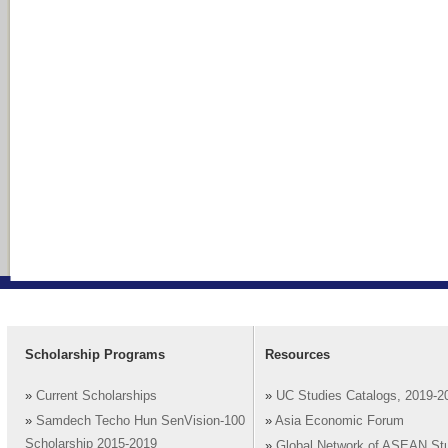
Scholarship Programs
Resources
»
Current Scholarships
»
UC Studies Catalogs, 2019-2
»
Samdech Techo Hun SenVision-100
»
Asia Economic Forum
Scholarship 2015-2019
»
Global Network of ASEAN St