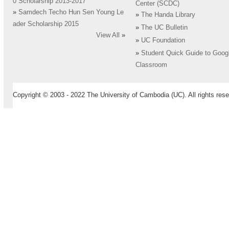
0 Scholarship 2013-2017
Center (SCDC)
»
Samdech Techo Hun Sen Young Le
»
The Handa Library
ader Scholarship 2015
»
The UC Bulletin
View All
»
»
UC Foundation
»
Student Quick Guide to Goog
Classroom
Copyright © 2003 - 2022 The University of Cambodia (UC). All rights rese