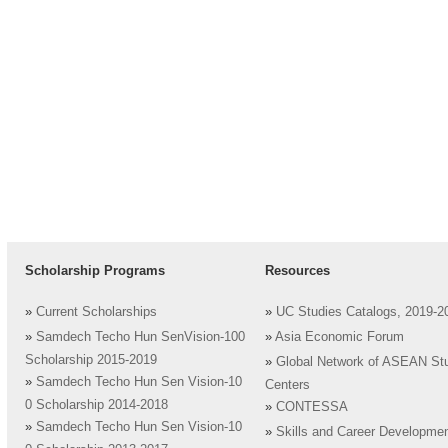
Scholarship Programs
Resources
»
Current Scholarships
»
UC Studies Catalogs, 2019-2
»
Samdech Techo Hun SenVision-100
»
Asia Economic Forum
Scholarship 2015-2019
»
Global Network of ASEAN St
»
Samdech Techo Hun Sen Vision-10
Centers
0 Scholarship 2014-2018
»
CONTESSA
»
Samdech Techo Hun Sen Vision-10
»
Skills and Career Developme