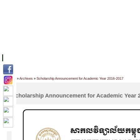
FACILITIES
ACADEMIC STAFF
ARCHIVES
HELPING UC
ABOUT UC
COLLEGES
ACADEMICS
RESOURCES
STU
Home
»
Archives
»
Scholarship Announcement for Academic Year 2016-2017
Scholarship Announcement for Academic Year 