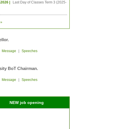
-2026 |
Last Day of Classes Term 3 (2025-
»
llor.
|
Message
|
Speeches
sity BoT Chairman.
|
Message
|
Speeches
NEW job opening