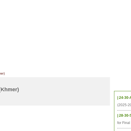
CHIVES
HELPING UC
CONTACT
NOTABLE PEOPLE
FOUNDAT
ICS
RESOURCES
STUDENTS
RESEARCH
ALUMNI
UPC
mer)
Upcom
(Khmer)
| 24-30-
(2025-2
| 28-30-
for Fina