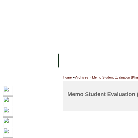
FACILITIES
ACADEMIC STAFF
AR
ABOUT UC
COLLEGES
ACADEM
Home
»
Archives
»
Memo Student Evaluation (Kh
Memo Student Evaluation 