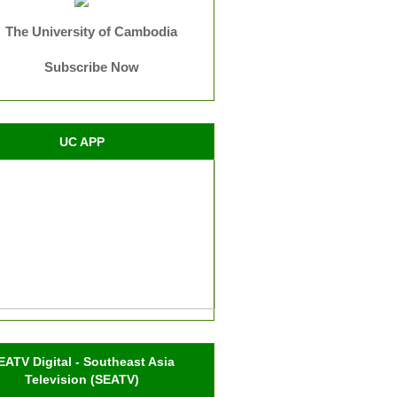
The University of Cambodia
Subscribe Now
UC APP
EATV Digital - Southeast Asia
Television (SEATV)