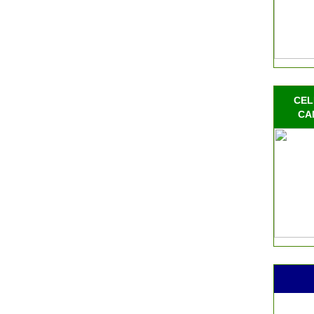
CEL
CA