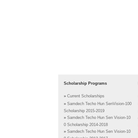
Scholarship Programs
»
Current Scholarships
»
Samdech Techo Hun SenVision-100
Scholarship 2015-2019
»
Samdech Techo Hun Sen Vision-10
0 Scholarship 2014-2018
»
Samdech Techo Hun Sen Vision-10