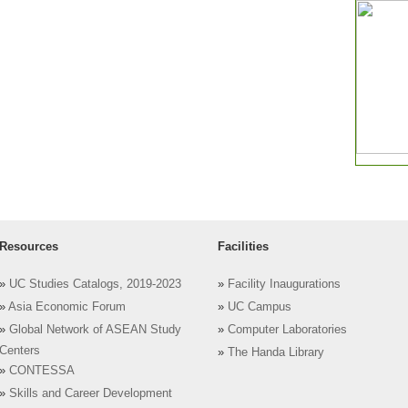
Resources
Facilities
»
UC Studies Catalogs, 2019-2023
»
Facility Inaugurations
»
Asia Economic Forum
»
UC Campus
»
Global Network of ASEAN Study
»
Computer Laboratories
Centers
»
The Handa Library
»
CONTESSA
»
Skills and Career Development