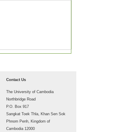
Contact Us
The University of Cambodia
Northbridge Road
P.O. Box 917
Sangkat Toek Thla, Khan Sen Sok
Phnom Penh, Kingdom of
Cambodia 12000