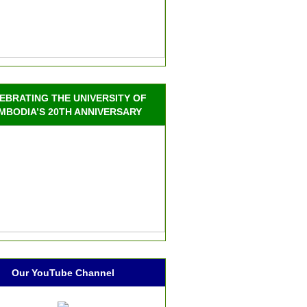
EBRATING THE UNIVERSITY OF
MBODIA’S 20TH ANNIVERSARY
Our YouTube Channel