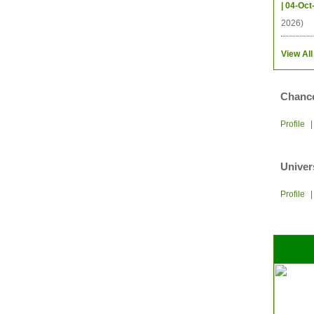
| 04-Oct
2026)
View All
Chance
Profile
Univer
Profile