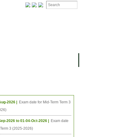
ION
OMING PROJECTS
ing Events
Aug-2026 |
Exam date for Mid-Term Term 3
026)
Sep-2026 to 01-04-Oct-2026 |
Exam date
l Term 3 (2025-2026)