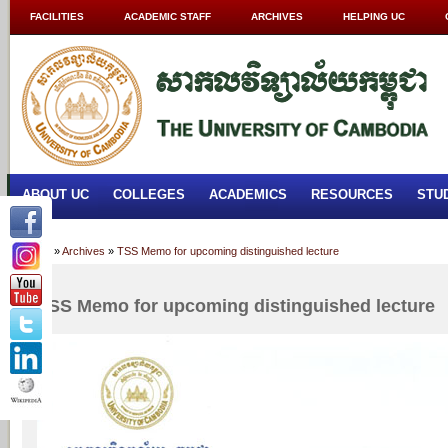
FACILITIES
ACADEMIC STAFF
ARCHIVES
HELPING UC
ABOUT UC
COLLEGES
ACADEMICS
RESOURCES
STU
Home
»
Archives
»
TSS Memo for upcoming distinguished lecture
TSS Memo for upcoming distinguished lecture