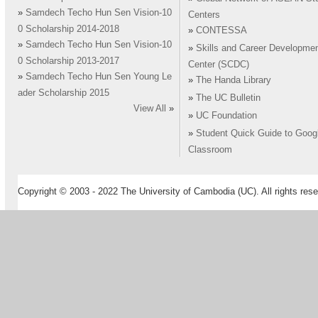
»
Samdech Techo Hun Sen Vision-10
Centers
0 Scholarship 2014-2018
»
CONTESSA
»
Samdech Techo Hun Sen Vision-10
»
Skills and Career Developme
0 Scholarship 2013-2017
Center (SCDC)
»
Samdech Techo Hun Sen Young Le
»
The Handa Library
ader Scholarship 2015
»
The UC Bulletin
View All
»
»
UC Foundation
»
Student Quick Guide to Goog
Classroom
Copyright © 2003 - 2022 The University of Cambodia (UC). All rights rese