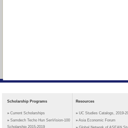
Scholarship Programs
Resources
»
Current Scholarships
»
UC Studies Catalogs, 2019-2
»
Samdech Techo Hun SenVision-100
»
Asia Economic Forum
Scholarship 2015-2019
»
Global Network of ASEAN St