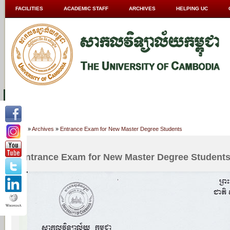
FACILITIES
ACADEMIC STAFF
ARCHIVES
HELPING UC
ABOUT UC
COLLEGES
ACADEMICS
RESOURCES
STU
Home
»
Archives
»
Entrance Exam for New Master Degree Students
Entrance Exam for New Master Degree Student