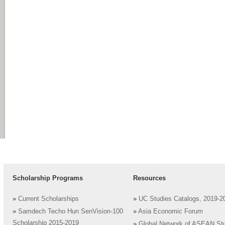
Scholarship Programs
Resources
»
Current Scholarships
»
UC Studies Catalogs, 2019-2
»
Samdech Techo Hun SenVision-100
»
Asia Economic Forum
Scholarship 2015-2019
»
Global Network of ASEAN St