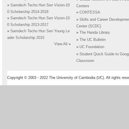
»
Samdech Techo Hun Sen Vision-10
Centers
0 Scholarship 2014-2018
»
CONTESSA
»
Samdech Techo Hun Sen Vision-10
»
Skills and Career Developme
0 Scholarship 2013-2017
Center (SCDC)
»
Samdech Techo Hun Sen Young Le
»
The Handa Library
ader Scholarship 2015
»
The UC Bulletin
View All
»
»
UC Foundation
»
Student Quick Guide to Goog
Classroom
Copyright © 2003 - 2022 The University of Cambodia (UC). All rights rese