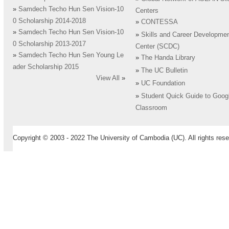
»
Samdech Techo Hun Sen Vision-10
Centers
0 Scholarship 2014-2018
»
CONTESSA
»
Samdech Techo Hun Sen Vision-10
»
Skills and Career Developme
0 Scholarship 2013-2017
Center (SCDC)
»
Samdech Techo Hun Sen Young Le
»
The Handa Library
ader Scholarship 2015
»
The UC Bulletin
View All
»
»
UC Foundation
»
Student Quick Guide to Goog
Classroom
Copyright © 2003 - 2022 The University of Cambodia (UC). All rights rese