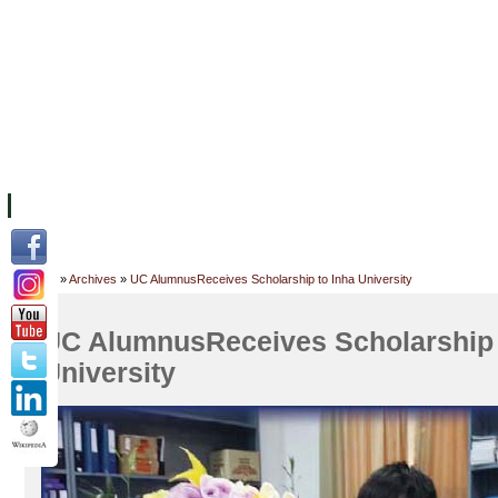
FACILITIES
ACADEMIC STAFF
ARCHIVES
HELPING UC
ABOUT UC
COLLEGES
ACADEMICS
RESOURCES
STU
Home
»
Archives
»
UC AlumnusReceives Scholarship to Inha University
UC AlumnusReceives Scholarship 
University