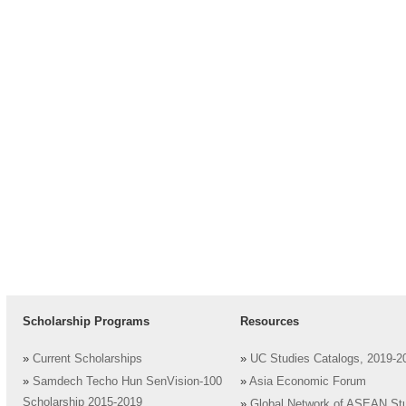
Scholarship Programs
Resources
»
Current Scholarships
»
UC Studies Catalogs, 2019-2
»
Samdech Techo Hun SenVision-100
»
Asia Economic Forum
Scholarship 2015-2019
»
Global Network of ASEAN St