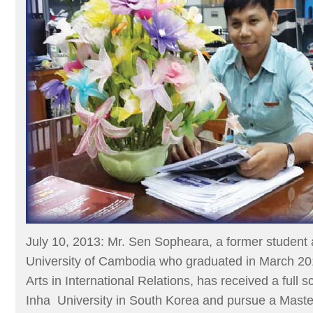
July 10, 2013: Mr. Sen Sopheara, a former student a
University of Cambodia who graduated in March 201
Arts in International Relations, has received a full s
Inha University in South Korea and pursue a Maste