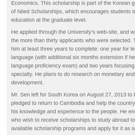
Economics. This scholarship is part of the Korean
of Niied Scholarships, which encourages students to
education at the graduate level.
He applied through the University’s web-site, and 
the more than thirty applicants who were selected. 
him at least three years to complete: one year for l
language (with additional six months extension if he
language proficiency exam) and two years focusing
specialty. He plans to do research on monetary an
development.
Mr. Sen left for South Korea on August 27, 2013 to 
pledged to return to Cambodia and help the countr
his knowledge and experience to the people. He e
who wish to receive scholarships to study abroad to
available scholarship programs and apply for it as 